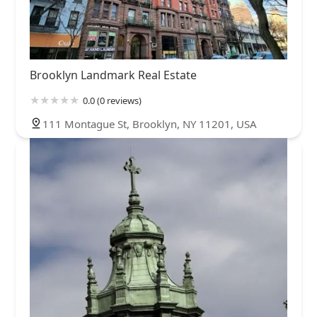
Brooklyn Landmark Real Estate
0.0 (0 reviews)
111 Montague St, Brooklyn, NY 11201, USA