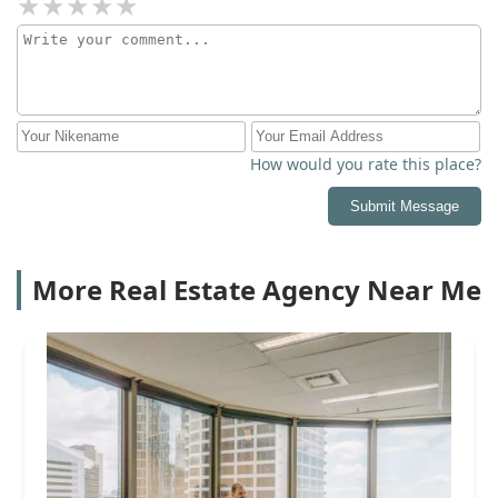
How would you rate this place?
Submit Message
More Real Estate Agency Near Me