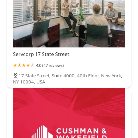
Servcorp 17 State Street
4.0 (47 reviews)
17 State Street, Suite 4000, 40th Floor, New York,
NY 10004, USA