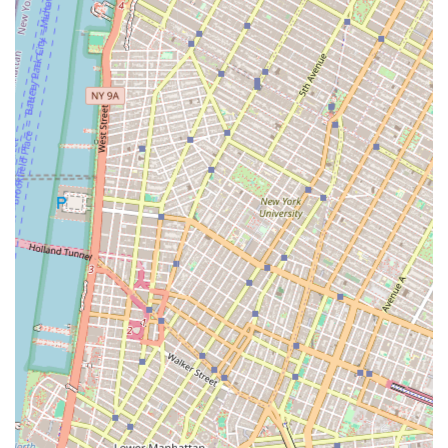
following address and phone number:
Address: 17 State St, New York, NY 10004, USA
Phone: (212) 248-3118
Choosing the right real estate partner is a critical decision
that can have a lasting impact on your business. Cargo
Ventures is a compelling choice for several reasons. Their
specialized focus on commercial properties and their
expertise in areas like due diligence and site selection
provide a level of strategic insight that is invaluable in the
New York market. Their disciplined and meticulous
approach to every aspect of a transaction, from initial
planning to long-term management, gives clients peace of
mind.
Furthermore, their unique business model—combining
the flexibility of a boutique firm with the financial power to
execute on large-scale projects—makes them a uniquely
capable partner. They are not just focused on a single
transaction but on building long-term relationships and
creating lasting value. For businesses seeking a reliable,
experienced, and strategically-minded real estate partner