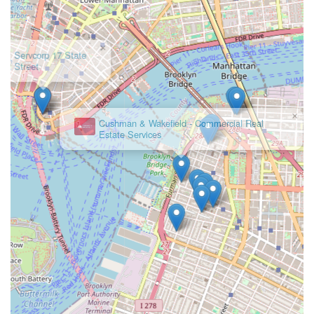
in New York, Cargo Ventures offers a comprehensive
solution that is both professional and deeply committed to
client success. They are the kind of firm that will not just
find you a space, but help you secure the right foundation
for your business's future.
×
Cushman & Wakefield - Commercial Real
Estate Services