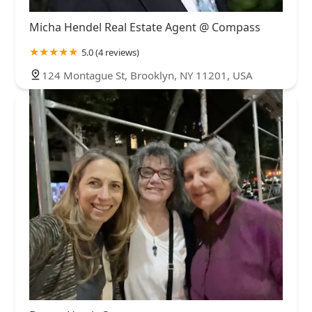
Micha Hendel Real Estate Agent @ Compass
5.0 (4 reviews)
124 Montague St, Brooklyn, NY 11201, USA