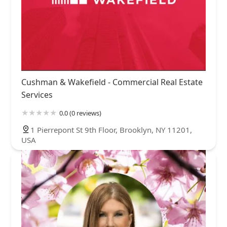
Cushman & Wakefield - Commercial Real Estate
Services
0.0 (0 reviews)
1 Pierrepont St 9th Floor, Brooklyn, NY 11201,
USA