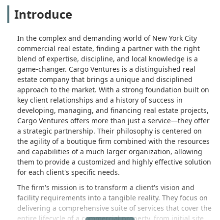
Introduce
In the complex and demanding world of New York City
commercial real estate, finding a partner with the right
blend of expertise, discipline, and local knowledge is a
game-changer. Cargo Ventures is a distinguished real
estate company that brings a unique and disciplined
approach to the market. With a strong foundation built on
key client relationships and a history of success in
developing, managing, and financing real estate projects,
Cargo Ventures offers more than just a service—they offer
a strategic partnership. Their philosophy is centered on
the agility of a boutique firm combined with the resources
and capabilities of a much larger organization, allowing
them to provide a customized and highly effective solution
for each client's specific needs.
The firm's mission is to transform a client's vision and
facility requirements into a tangible reality. They focus on
delivering a comprehensive suite of services that cover the
entire lifecycle of a commercial property, from initial site