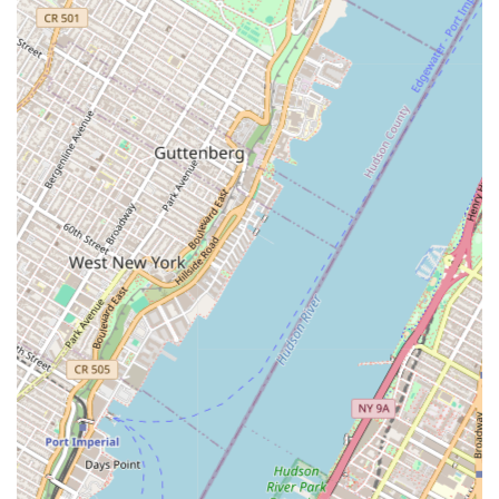
Property Management: This service is a core
component of their business philosophy. They offer
disciplined property management that helps to
protect and enhance the value of real estate assets.
This includes all aspects of managing a property,
from maintenance and operations to tenant relations
and financial oversight, ensuring smooth and
efficient performance.
Cargo Ventures is distinguished by its strategic vision and
its commitment to a comprehensive, client-focused model.
These highlights underscore their unique position in the
real estate market.
Boutique Agility with Financial Strength: The firm's
ability to combine the responsiveness and
personalized attention of a boutique firm with the
financial resources of a large organization is a
significant advantage. This model allows them to be
flexible and agile while also having the capacity to
undertake significant and complex projects.
Innovative Development Expertise: Cargo Ventures