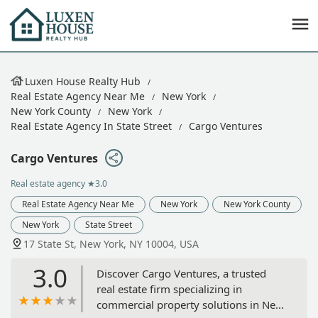
Luxen House Realty Hub
Real Estate Agency Near Me
New York
New York County
New York
Real Estate Agency In State Street
Cargo Ventures
Cargo Ventures
Real estate agency
★3.0
Real Estate Agency Near Me
New York
New York County
New York
State Street
17 State St, New York, NY 10004, USA
3.0
Discover Cargo Ventures, a trusted
real estate firm specializing in
commercial property solutions in New