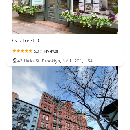
Oak Tree LLC
5.0 (1 reviews)
43 Hicks St, Brooklyn, NY 11201, USA