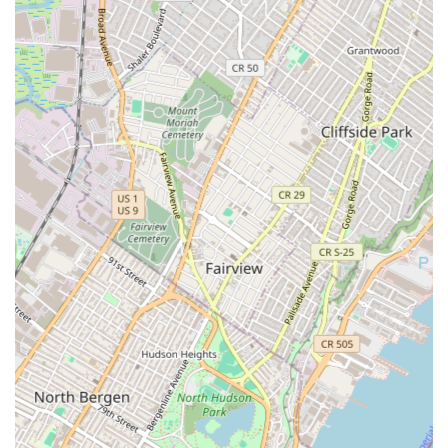
critical service helps clients make informed decisions
and minimizes future complications.
Site Selection: Selecting the right location is
paramount in the commercial world. Cargo Ventures
provides expert site selection services, helping
businesses find a location that not only meets their
operational needs but also aligns with their long-
term strategic objectives. They leverage their market
knowledge to identify key transportation markets
and prime locations that offer the best opportunities
for success.
Leasing & Property Management: Cargo Ventures
stays directly involved in the leasing and
management of its owned projects. This hands-on
approach ensures that properties are maintained to
the highest standards and that tenants receive
exceptional service. Their leasing services are
designed to secure favorable terms and long-term
agreements, creating stable and profitable
environments for both tenants and owners.