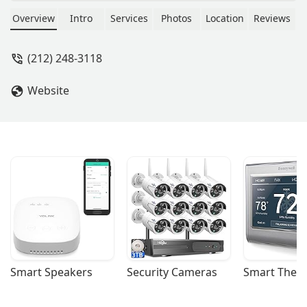
York. Learn about their expertise in
due diligence, site selection, leasing,
Overview
Intro
Services
Photos
Location
Reviews
and property management for a
seamless and strategic real estate
(212) 248-3118
experience.
Website
Smart Speakers
Security Cameras
Smart Ther