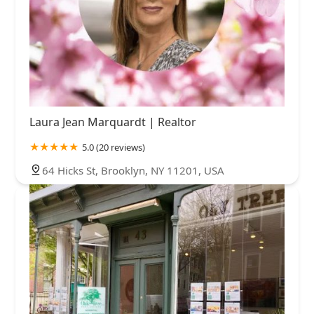
Laura Jean Marquardt | Realtor
5.0 (20 reviews)
64 Hicks St, Brooklyn, NY 11201, USA