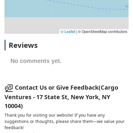
© Leaflet
|
© OpenStreetMap contributors
Reviews
No comments yet.
Contact Us or Give Feedback(Cargo
Ventures - 17 State St, New York, NY
10004)
Thank you for visiting our website! If you have any
suggestions or thoughts, please share them—we value your
feedback!