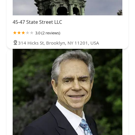
45-47 State Street LLC
3.0 (2 reviews)
314 Hicks St, Brooklyn, NY 11201, USA