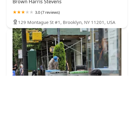
Brown Harris Stevens
3.0 (7 reviews)
129 Montague St #1, Brooklyn, NY 11201, USA
Remsen Street Owners Inc