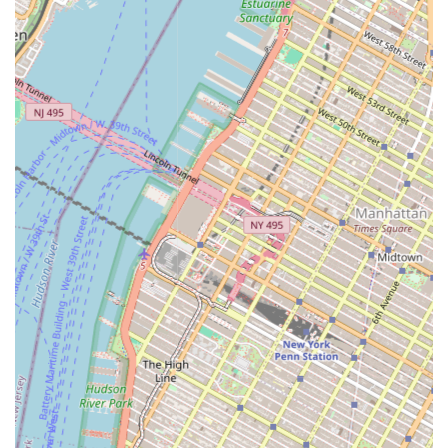
has a track record of successfully combining
innovative development expertise with creative real
estate financing. They are known for developing
state-of-the-art facilities, particularly in logistics, that
are designed with modern business needs in mind.
End-to-End Service Model: Their comprehensive
service offering, from site selection and due
diligence to leasing and management, provides
clients with a seamless, all-in-one solution. This
integrated approach ensures consistency and
quality at every stage of a project, reducing potential
friction and complexity for the client.
Client-Centric Philosophy: At the heart of Cargo
Ventures is a strong foundation of exclusive
relationships with clients and stakeholders. They are
committed to transforming their clients’ visions into
reality, serving as a trusted partner and a dedicated
advocate throughout the real estate process.
For more information or to discuss your commercial real
estate needs, you can contact Cargo Ventures at the