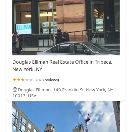
Douglas Elliman Real Estate Office in Tribeca,
New York, NY
3.0 (8 reviews)
Douglas Elliman, 140 Franklin St, New York, NY
10013, USA