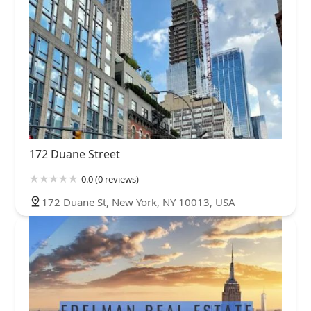
172 Duane Street
0.0 (0 reviews)
172 Duane St, New York, NY 10013, USA