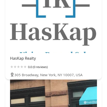
HasKap Realty
0.0 (0 reviews)
305 Broadway, New York, NY 10007, USA