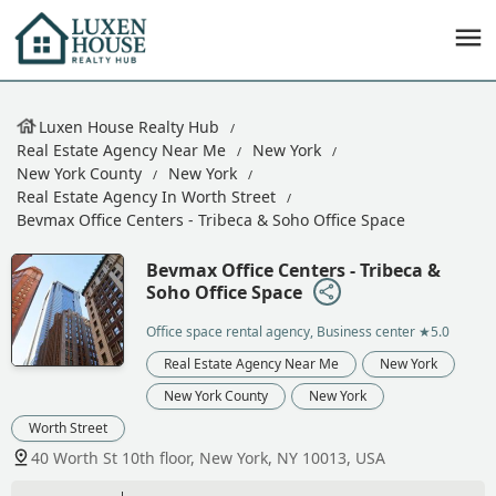
Luxen House Realty Hub
Real Estate Agency Near Me
New York
New York County
New York
Real Estate Agency In Worth Street
Bevmax Office Centers - Tribeca & Soho Office Space
Bevmax Office Centers - Tribeca &
Soho Office Space
Office space rental agency, Business center
★5.0
Real Estate Agency Near Me
New York
New York County
New York
Worth Street
40 Worth St 10th floor, New York, NY 10013, USA