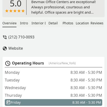
5.0
Bevmax Office Centers are exceptional!
Always professional, courteous and
helpful. Office spaces are bright and
well-maintained. They provide great
service to help your business function
Overview
Intro
Interior Design
Detail
Photos
Location
Reviews
smoothly and effectively. Also, the
personal care and thoughtful touches
(212) 710-0093
make it a fun working environment. I
highly recommend. - Margaret Lee
Website
Operating Hours
(America/New_York)
Monday
8:30 AM - 5:30 PM
Tuesday
8:30 AM - 5:30 PM
Wednesday
8:30 AM - 5:30 PM
Thursday
8:30 AM - 5:30 PM
Friday
8:30 AM - 5:30 PM