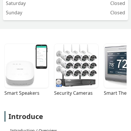
Saturday
Closed
Sunday
Closed
Smart Speakers
Security Cameras
Smart Ther
Introduce
Introduction / Overview