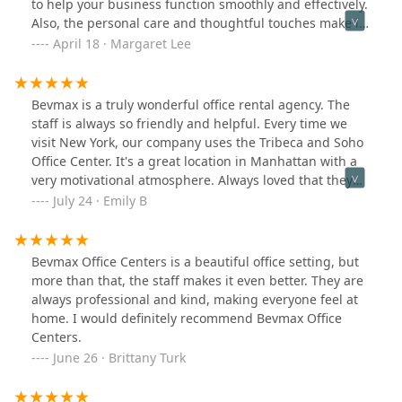
to help your business function smoothly and effectively.
Also, the personal care and thoughtful touches make it
a fun working environment. I highly recommend.
April 18 · Margaret Lee
Bevmax is a truly wonderful office rental agency. The
staff is always so friendly and helpful. Every time we
visit New York, our company uses the Tribeca and Soho
Office Center. It's a great location in Manhattan with a
very motivational atmosphere. Always loved that they
included fresh coffee and breakfast as well. Would
July 24 · Emily B
highly recommend to anyone looking for office space in
New York City!
Bevmax Office Centers is a beautiful office setting, but
more than that, the staff makes it even better. They are
always professional and kind, making everyone feel at
home. I would definitely recommend Bevmax Office
Centers.
June 26 · Brittany Turk