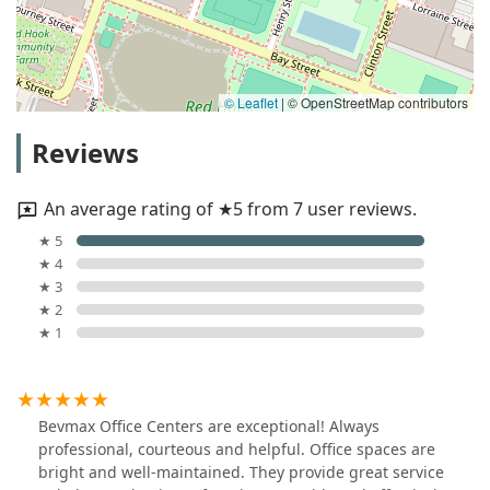
© Leaflet
|
© OpenStreetMap contributors
Reviews
An average rating of ★5 from 7 user reviews.
★ 5
★ 4
★ 3
★ 2
★ 1
Bevmax Office Centers are exceptional! Always
professional, courteous and helpful. Office spaces are
bright and well-maintained. They provide great service