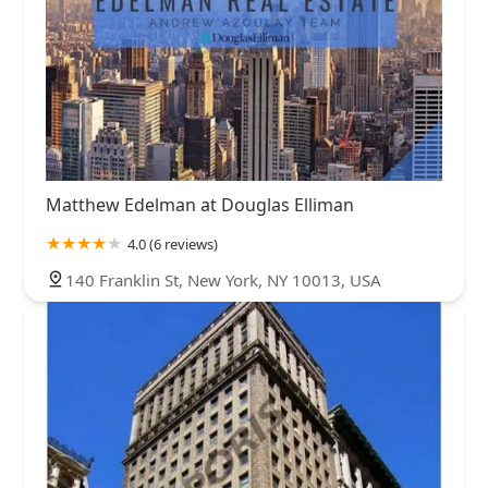
Matthew Edelman at Douglas Elliman
4.0 (6 reviews)
140 Franklin St, New York, NY 10013, USA