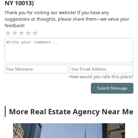
NY 10013)
Thank you for visiting our website! If you have any
suggestions or thoughts, please share them—we value your
feedback!
How would you rate this place?
Submit Message
More Real Estate Agency Near Me