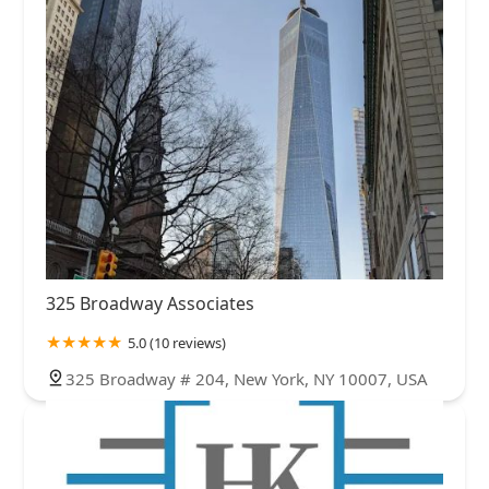
325 Broadway Associates
5.0 (10 reviews)
325 Broadway # 204, New York, NY 10007, USA