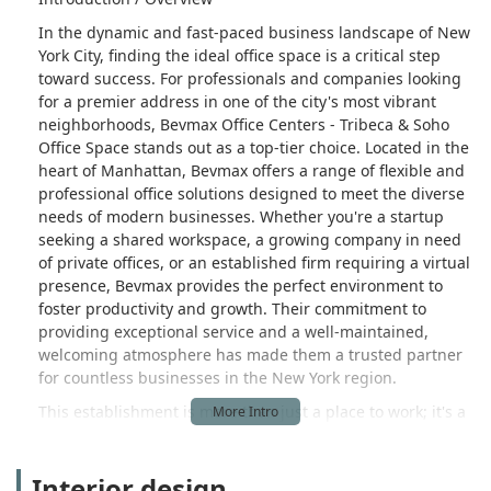
In the dynamic and fast-paced business landscape of New
York City, finding the ideal office space is a critical step
toward success. For professionals and companies looking
for a premier address in one of the city's most vibrant
neighborhoods, Bevmax Office Centers - Tribeca & Soho
Office Space stands out as a top-tier choice. Located in the
heart of Manhattan, Bevmax offers a range of flexible and
professional office solutions designed to meet the diverse
needs of modern businesses. Whether you're a startup
seeking a shared workspace, a growing company in need
of private offices, or an established firm requiring a virtual
presence, Bevmax provides the perfect environment to
foster productivity and growth. Their commitment to
providing exceptional service and a well-maintained,
welcoming atmosphere has made them a trusted partner
for countless businesses in the New York region.
This establishment is more than just a place to work; it's a
full-service business hub. Bevmax Office Centers combines
the functionality of a business center, the flexibility of a
Interior design
coworking space, and the professionalism of a commercial