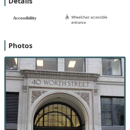
Details
business address, mail handling, and call answering
services without the need for a physical office space.
Wheelchair accessible
Accessibility
Conference Center: Fully equipped conference rooms
entrance
available for rent, perfect for meetings, presentations,
and corporate gatherings.
Technical Services: On-site computer and technical
Photos
support to ensure your business operations run
smoothly and efficiently.
Mail Handling Services: Professional handling and
forwarding of all incoming mail and packages.
Call Answering Services: A professional and friendly
telephone answering service to manage your calls and
present a polished corporate image.
Features / Highlights
Class A Office Building: Located in a prestigious, high-
quality building that reflects professionalism and
success.
Furnished Private Offices: Move-in ready, fully furnished