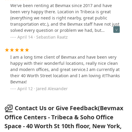
We've been renting at Bevmax since 2017 and have
been very happy there. Location in Tribeca is great
(everything we need is right nearby, great public
transportation etc.), and the Bevmax staff have not just
solved every question or problem we had, but
oftentimes they actually anticipate them.
April 14 · Sebastian Raatz
I am a long time client of Bevmax and have been very
happy with their wonderful locations, really nice clean
and modern offices, and great service.I am currently at
their 40 Worth Street location and I am loving it!Thanks
Bevmax!
April 12 · Jared Alexander
Contact Us or Give Feedback(Bevmax
Office Centers - Tribeca & Soho Office
Space - 40 Worth St 10th floor, New York,