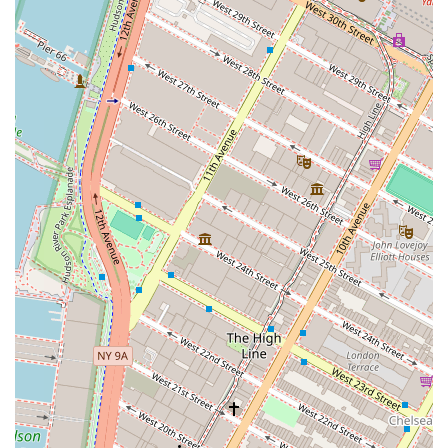
Choosing Bevmax Office Centers - Tribeca & Soho Office
Space is a decision that offers numerous benefits that go
beyond just a physical workspace. The glowing reviews
from real customers highlight the core reasons why this
establishment is worth considering. The staff's
professionalism, courtesy, and helpfulness are consistently
praised, creating a business relationship built on trust and
excellent service. As one reviewer mentioned, they
"provide great service to help your business function
smoothly and effectively," which is a testament to their
dedication. The office spaces themselves are described as
"bright and well-maintained," contributing to a positive
and productive atmosphere. The inclusion of personal care
and thoughtful touches, such as daily coffee and
continental breakfast, makes the work environment more
enjoyable and less stressful. This focus on client well-
being and satisfaction is a significant differentiator.
Furthermore, the prime location in Manhattan's Tribeca
and Soho neighborhoods offers a "motivational
atmosphere" that can inspire growth and creativity. For