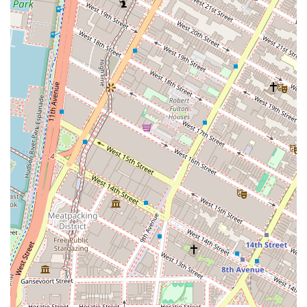
companies that frequently visit New York, having a reliable
and comfortable office center like Bevmax is invaluable.
The flexibility of their offerings, including private offices,
coworking spaces, and virtual office plans, ensures that
they can accommodate businesses at any stage of their
development. Bevmax Office Centers is more than a
service provider; it's a partner dedicated to helping your
business succeed. Their blend of a strategic location, a
wide array of professional services, and a staff that
genuinely cares about their clients makes them a standout
choice for anyone seeking a high-quality office solution in
New York City. The combination of a top-tier physical space
and a supportive, friendly community makes Bevmax an
ideal home for your business in the city that never sleeps.