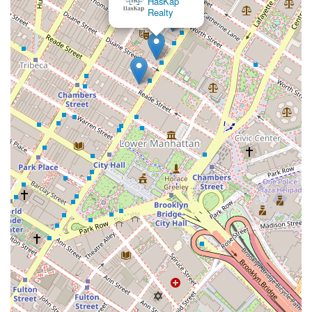
HasKap
Realty