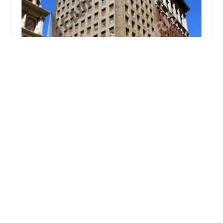
Glenmark Realty
1.0 (1 reviews)
291 Broadway, New York, NY 10007, USA