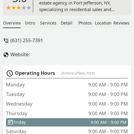
estate agency in Port Jefferson, NY,
specializing in residential sales and
unique services like home staging and
redesign. Learn how their innovative
Overview
Intro
Services
Detail
Photos
Location
Reviews
approach can help you sell your home
faster or find a property with potential
(631) 255-7391
on Long Island.
Website:
Operating Hours
(America/New_York)
Monday
9:00 AM - 9:00 PM
Tuesday
9:00 AM - 9:00 PM
Wednesday
9:00 AM - 9:00 PM
Thursday
9:00 AM - 9:00 PM
Friday
9:00 AM - 9:00 PM
Saturday
9:00 AM - 9:00 PM