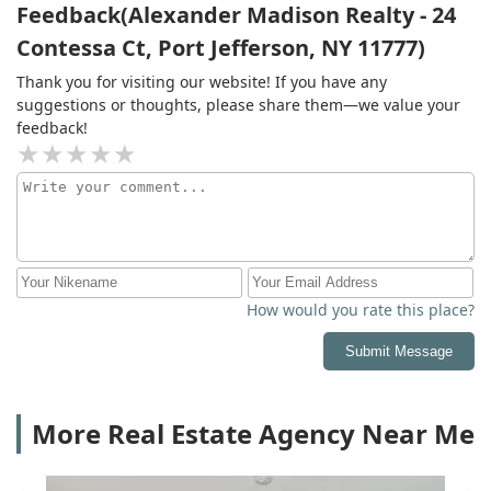
Feedback(Alexander Madison Realty - 24
Contessa Ct, Port Jefferson, NY 11777)
Thank you for visiting our website! If you have any
suggestions or thoughts, please share them—we value your
feedback!
How would you rate this place?
Submit Message
More Real Estate Agency Near Me