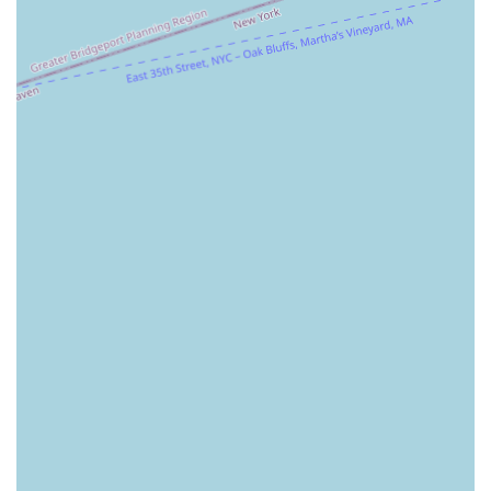
quickly.
Focus on First-Time Homebuyers: The agency is
noted as being particularly suitable for first-time
homebuyers. This suggests a patient, educational
approach that helps clients who may be new to the
process feel supported and confident in their
decisions.
Accessibility: The provision of a wheelchair-
accessible parking lot highlights a commitment to
creating an inclusive and welcoming environment
for all clients and visitors.
These highlights, particularly the blend of staging, design,
and traditional real estate services, demonstrate that
Alexander Madison Realty is not just a brokerage but a
strategic partner. They are focused on providing a state-of-
the-art experience from start to finish, which is reflected in
their positive reputation among clients.
For those interested in learning more or scheduling a
consultation, Alexander Madison Realty is easily reachable.