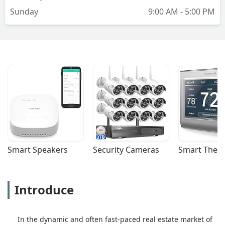
Sunday
9:00 AM - 5:00 PM
Smart Speakers
Security Cameras
Smart Ther
Introduce
In the dynamic and often fast-paced real estate market of