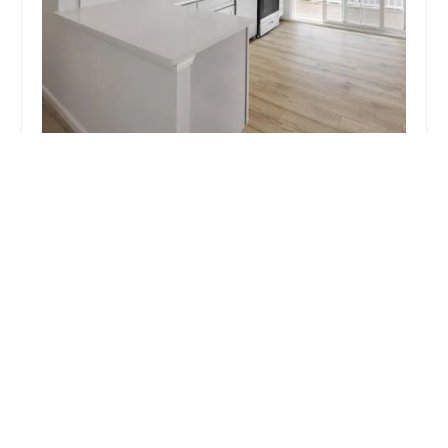
Heatherwood Port Jefferson
4.0 (258 reviews)
39 Piedmont Dr #1a, Port Jefferson Station, NY
11776, USA