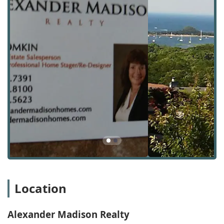
wheelchair-accessible parking lot, which ensures that all
clients and visitors can reach the office conveniently and
without concern for accessibility. While the physical office
is a central point for meetings and consultations, the
nature of a real estate agency means that their services
extend well beyond this address, covering a wide range of
properties and neighborhoods throughout Long Island.
The agency’s presence in Port Jefferson provides them
with an intimate knowledge of the local market dynamics,
including property values, neighborhood trends, and local
amenities. This firsthand understanding is invaluable to
clients, particularly those new to the area or those looking
to invest in a specific community. The combination of a
professional physical presence with a flexible, client-
focused approach to service delivery ensures that
Alexander Madison Realty is accessible and prepared to
assist with diverse real estate needs. They use this local
insight to provide nuanced advice that is tailored to each
Location
client's specific situation, helping them to make the most
informed decisions possible.
Alexander Madison Realty
Alexander Madison Realty offers a comprehensive suite of