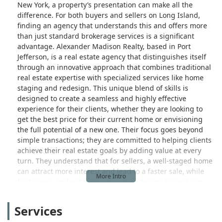
New York, a property’s presentation can make all the
difference. For both buyers and sellers on Long Island,
finding an agency that understands this and offers more
than just standard brokerage services is a significant
advantage. Alexander Madison Realty, based in Port
Jefferson, is a real estate agency that distinguishes itself
through an innovative approach that combines traditional
real estate expertise with specialized services like home
staging and redesign. This unique blend of skills is
designed to create a seamless and highly effective
experience for their clients, whether they are looking to
get the best price for their current home or envisioning
the full potential of a new one. Their focus goes beyond
simple transactions; they are committed to helping clients
achieve their real estate goals by adding value at every
turn. They understand that for sellers, a well-staged home
can attract more interest and lead to a faster sale, while
for buyers, understanding how to redesign a space can
unlock hidden potential. This article will provide a detailed
overview of Alexander Madison Realty, highlighting its
Services
services, location, and the features that make it a