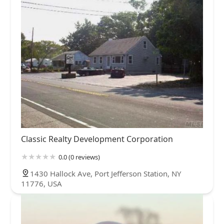
Classic Realty Development Corporation
0.0 (0 reviews)
1430 Hallock Ave, Port Jefferson Station, NY
11776, USA