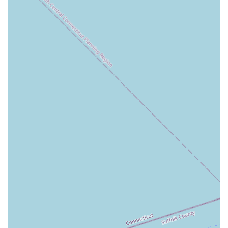
Specialized Home Staging and Redesign: This is the
most significant highlight. The agency's ability to
help clients stage their homes for sale, or plan for a
redesign of a new property, provides a competitive
edge that can save clients time and money. This
service demonstrates an understanding of modern
real estate trends and a commitment to providing a
value-added service.
Expert and Responsive Agents: The team at
Alexander Madison Realty is praised for their
professionalism, expertise, and responsiveness.
They are known for guiding clients through every
step of the process with patience and clear
communication, which is crucial for a smooth
transaction.
Innovative Approach to Marketing: The agency
utilizes advanced systems and marketing strategies
to ensure listings get heightened visibility. This
focus on data and technology helps to attract
potential buyers effectively and sell properties