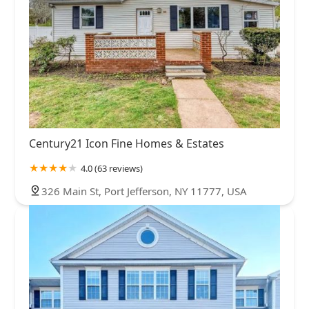
Century21 Icon Fine Homes & Estates
4.0 (63 reviews)
326 Main St, Port Jefferson, NY 11777, USA