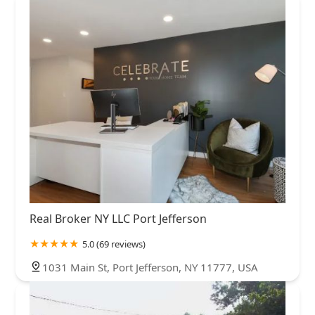
Real Broker NY LLC Port Jefferson
5.0 (69 reviews)
1031 Main St, Port Jefferson, NY 11777, USA