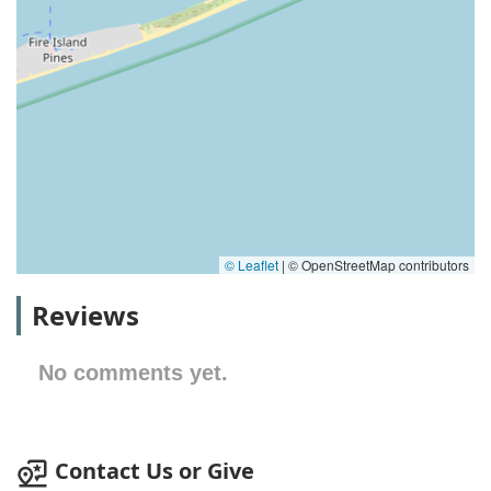
© Leaflet
|
© OpenStreetMap contributors
Reviews
No comments yet.
Contact Us or Give