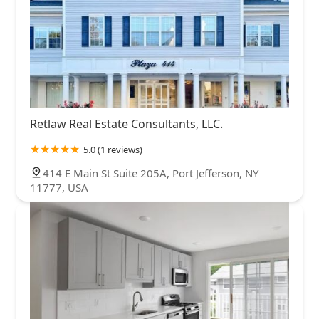
Retlaw Real Estate Consultants, LLC.
5.0 (1 reviews)
414 E Main St Suite 205A, Port Jefferson, NY
11777, USA