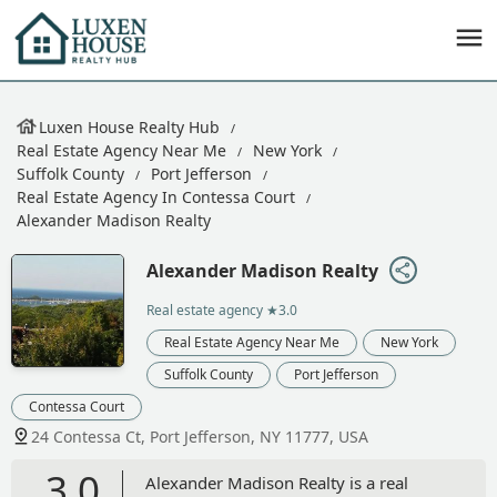
Luxen House Realty Hub
Real Estate Agency Near Me
New York
Suffolk County
Port Jefferson
Real Estate Agency In Contessa Court
Alexander Madison Realty
Alexander Madison Realty
Real estate agency
★3.0
Real Estate Agency Near Me
New York
Suffolk County
Port Jefferson
Contessa Court
24 Contessa Ct, Port Jefferson, NY 11777, USA
3.0
Alexander Madison Realty is a real