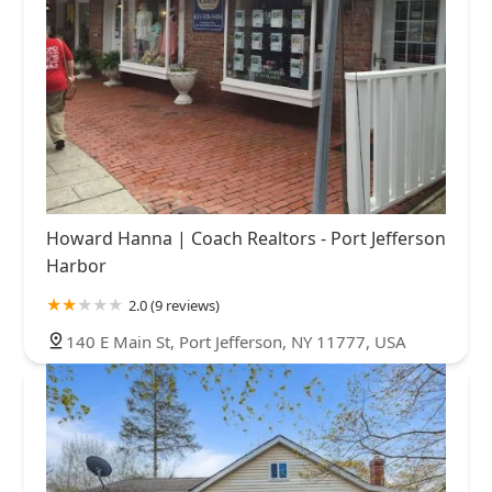
Howard Hanna | Coach Realtors - Port Jefferson
Harbor
2.0 (9 reviews)
140 E Main St, Port Jefferson, NY 11777, USA