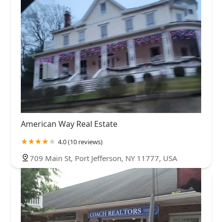
American Way Real Estate
4.0 (10 reviews)
709 Main St, Port Jefferson, NY 11777, USA