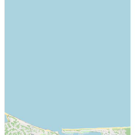
Their office is located at 24 Contessa Ct, Port Jefferson, NY
11777, USA. You can contact them by phone at (631) 255-
7391 or via their mobile phone at +1 631-255-7391. The
availability of a mobile number suggests a commitment to
direct and responsive communication, which is a key part
of their client service philosophy. Whether you are looking
to buy or sell, or if you are simply interested in their home
staging and redesign services, reaching out for an
appointment is the best way to get started. A consultation
will allow you to discuss your specific needs and see
firsthand the professional and innovative approach that
sets them apart.
Choosing a real estate agency is a significant decision, and
Alexander Madison Realty is worth choosing for several
compelling reasons. The most notable reason is their
unique and value-added service model that includes home
staging and redesign. In a competitive market like Long
Island, a home that is professionally staged can sell faster
and for a better price. This expertise is a rare find and
provides a significant advantage for sellers. For buyers,
the ability to work with a team that understands redesign