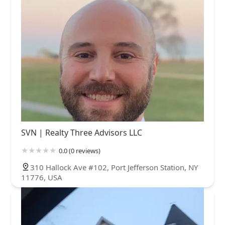
SVN | Realty Three Advisors LLC
0.0 (0 reviews)
310 Hallock Ave #102, Port Jefferson Station, NY
11776, USA