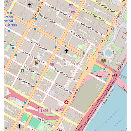
Hundred East Fifty Third Street is a premier and highly
worthwhile choice.