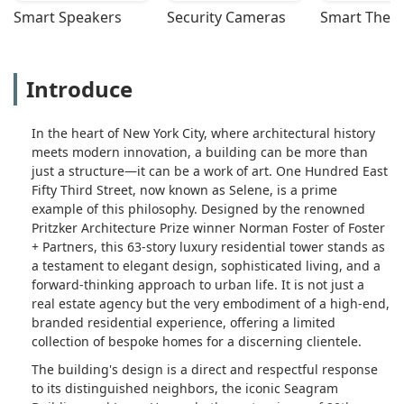
Smart Speakers
Security Cameras
Smart Ther
Introduce
In the heart of New York City, where architectural history
meets modern innovation, a building can be more than
just a structure—it can be a work of art. One Hundred East
Fifty Third Street, now known as Selene, is a prime
example of this philosophy. Designed by the renowned
Pritzker Architecture Prize winner Norman Foster of Foster
+ Partners, this 63-story luxury residential tower stands as
a testament to elegant design, sophisticated living, and a
forward-thinking approach to urban life. It is not just a
real estate agency but the very embodiment of a high-end,
branded residential experience, offering a limited
collection of bespoke homes for a discerning clientele.
The building's design is a direct and respectful response
to its distinguished neighbors, the iconic Seagram