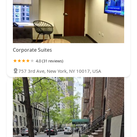
Corporate Suites
4.0 (31 reviews)
757 3rd Ave, New York, NY 10017, USA