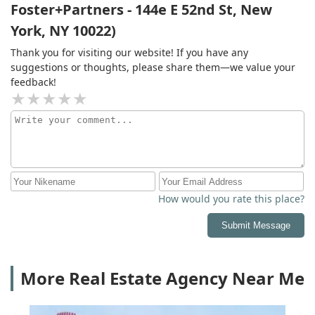
Foster+Partners - 144e E 52nd St, New
York, NY 10022)
Thank you for visiting our website! If you have any
suggestions or thoughts, please share them—we value your
feedback!
How would you rate this place?
Submit Message
More Real Estate Agency Near Me