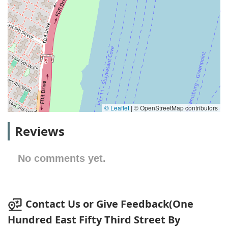
© Leaflet
|
© OpenStreetMap contributors
Reviews
No comments yet.
Contact Us or Give Feedback(One
Hundred East Fifty Third Street By