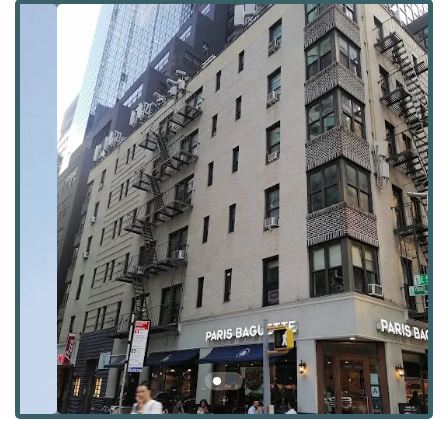
For those in the New York City market who seek a home
that is a true architectural statement, One Hundred East
Fifty Third Street represents a unique opportunity to live in
a modern landmark. It's a place where residents can not
only enjoy the finest living spaces but also have exclusive
access to a curated lifestyle that is second to none. This
guide will provide an in-depth look at this remarkable
building's location, services, features, and what makes it a
premier choice for luxury living.
Location and Accessibility
One Hundred East Fifty Third Street is a premier address
located at 144 E 52nd St, New York, NY 10022. It is situated
in the vibrant Midtown East neighborhood, placing it at
the epicenter of business, culture, and high-end dining.
The building's location is a key part of its appeal, offering
residents the convenience of living in the heart of
Manhattan while enjoying the refined atmosphere of a
luxury residence.
The accessibility of this building is exceptional. It is just
steps away from some of the city's most important