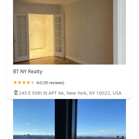
BT NY Realty
4.0 (35 reviews)
245 E 50th St APT 4A, New York, NY 10022, USA