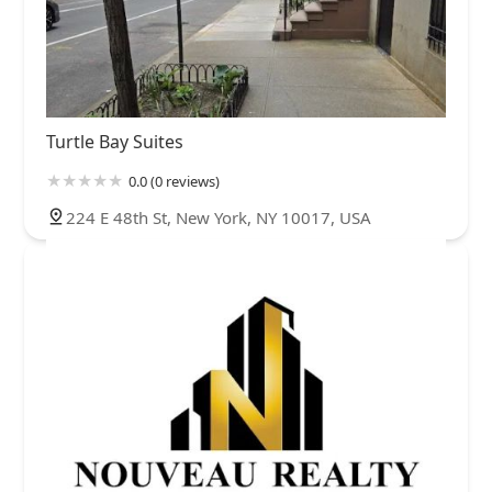
Turtle Bay Suites
0.0 (0 reviews)
224 E 48th St, New York, NY 10017, USA