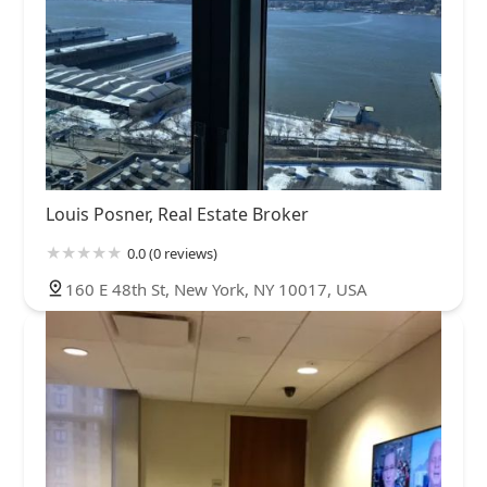
Louis Posner, Real Estate Broker
0.0 (0 reviews)
160 E 48th St, New York, NY 10017, USA