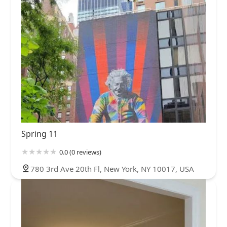
Spring 11
0.0 (0 reviews)
780 3rd Ave 20th Fl, New York, NY 10017, USA