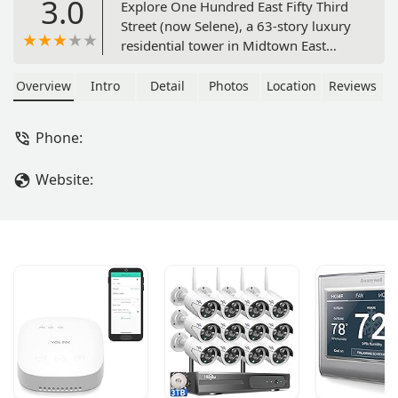
3.0
Explore One Hundred East Fifty Third
Street (now Selene), a 63-story luxury
residential tower in Midtown East
designed by Pritzker Architecture Prize
winner Norman Foster, offering
Overview
Intro
Detail
Photos
Location
Reviews
bespoke homes and world-class
amenities.
Phone:
Website: