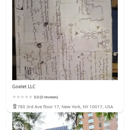
Goelet LLC
0.0 (0 reviews)
780 3rd Ave floor 17, New York, NY 10017, USA