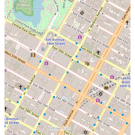
collection, featuring pieces by celebrated artists.
This ensures that the building feels like a gallery as
well as a home.
Contact Information
For those interested in this unique luxury property,
appointments are required to learn more about the
residences and schedule a tour.
Address: 144 E 52nd St, New York, NY 10022, USA
Phone: (646) 974-5344
What is worth choosing
For a prospective resident in New York City, choosing One
Hundred East Fifty Third Street (Selene) is a decision to
embrace a lifestyle of unparalleled luxury, design, and
convenience. What makes this building particularly worth
choosing is its status as a piece of architectural history. It
is a home designed by a world-class, Pritzker Architecture
Prize-winning firm, offering a level of craftsmanship and
aesthetic appeal that is rarely found in new developments.
The design is not just for show; it is an intelligent and