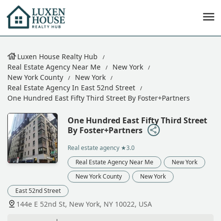
Luxen House Realty Hub
Real Estate Agency Near Me
New York
New York County
New York
Real Estate Agency In East 52nd Street
One Hundred East Fifty Third Street By Foster+Partners
One Hundred East Fifty Third Street
By Foster+Partners
Real estate agency
★3.0
Real Estate Agency Near Me
New York
New York County
New York
East 52nd Street
144e E 52nd St, New York, NY 10022, USA