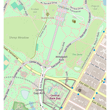
Foster + Partners-designed millwork, integrated
Gaggenau appliances, and a choice of materials like
American white oak flooring or diamond-polished
concrete. Many apartments feature spa-inspired
bathrooms with radiant heated floors and
freestanding soaking tubs.
World-Class Amenities: The building’s amenities are
expansive and designed to foster a sense of
community and well-being. They include a 60-foot
sunlit swimming pool, a wellness center, a library,
and a resident's lounge.
Culinary Excellence: The first two floors of the
building house a gourmet marketplace and a fine-
dining restaurant, providing residents with exclusive
in-residence dining and reservation privileges. This
culinary partnership is a significant draw for food
lovers.
Art and Design: The public spaces and lobby,
designed by acclaimed interior designer William T.
Georgis, are appointed with a museum-quality art