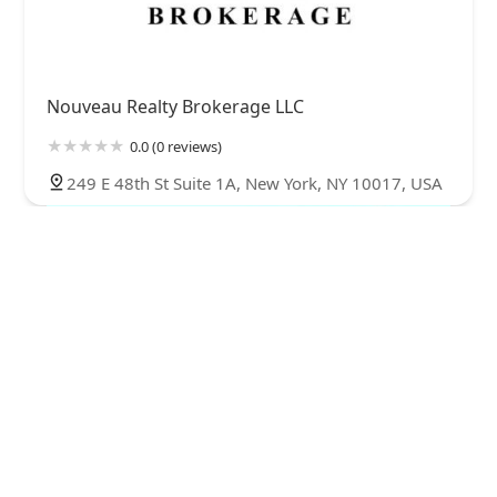
Nouveau Realty Brokerage LLC
0.0 (0 reviews)
249 E 48th St Suite 1A, New York, NY 10017, USA