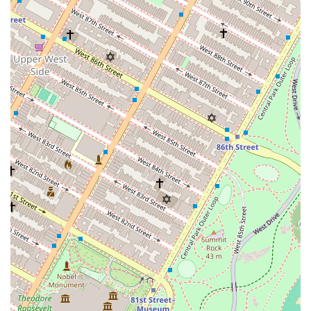
to the needs of a luxury clientele.
In-Residence Services: The building provides high-
end, hotel concierge-level services to its residents.
This includes in-residence dining from the
acclaimed on-site restaurant and access to a
dedicated lifestyle management team.
Lifestyle Management: The building partners with
Quintessentially Lifestyle, a members-only luxury
concierge service. This provides residents with
highly personalized, 24/7 lifestyle management,
including global travel arrangements, access to
exclusive events, and personalized shopping
services.
Wellness and Spa Facilities: The amenity floors are a
highlight, offering a dedicated service program
focused on health and wellness. This includes a
fitness center, yoga and Pilates rooms, and a spa
with a sauna and steam room.
Real Estate Advisory: While the building itself is a