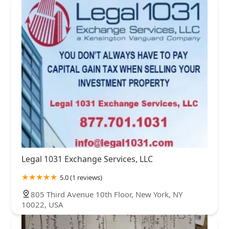
Legal 1031 Exchange Services, LLC
5.0 (1 reviews)
805 Third Avenue 10th Floor, New York, NY
10022, USA