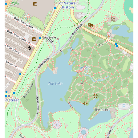
residential condominium, the "Real estate agency"
designation is a reflection of the team's ability to act
as advisors, providing detailed information about
the building's units, floor plans, and features to
prospective buyers.
Features and Highlights
The features and highlights of One Hundred East Fifty
Third Street are what truly set it apart in the luxury
market. Every aspect of the building, from its architectural
design to its interior details, is a reflection of its high-end
status.
Award-Winning Design: The building is a product of
Foster + Partners, a firm celebrated for its minimalist
and elegant design. The architecture is a seamless
blend of art and functionality, with a pure white
facade that creates a striking contrast with its
neighbors.
Luxurious Residences: The homes are meticulously
crafted with high-end finishes, including custom