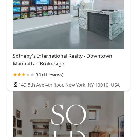
Sotheby's International Realty - Downtown
Manhattan Brokerage
3.0 (11 reviews)
149 5th Ave 4th floor, New York, NY 10010, USA