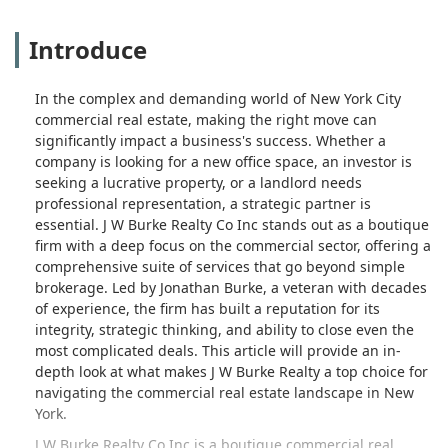
Introduce
In the complex and demanding world of New York City
commercial real estate, making the right move can
significantly impact a business's success. Whether a
company is looking for a new office space, an investor is
seeking a lucrative property, or a landlord needs
professional representation, a strategic partner is
essential. J W Burke Realty Co Inc stands out as a boutique
firm with a deep focus on the commercial sector, offering a
comprehensive suite of services that go beyond simple
brokerage. Led by Jonathan Burke, a veteran with decades
of experience, the firm has built a reputation for its
integrity, strategic thinking, and ability to close even the
most complicated deals. This article will provide an in-
depth look at what makes J W Burke Realty a top choice for
navigating the commercial real estate landscape in New
York.
J W Burke Realty Co Inc is a boutique commercial real