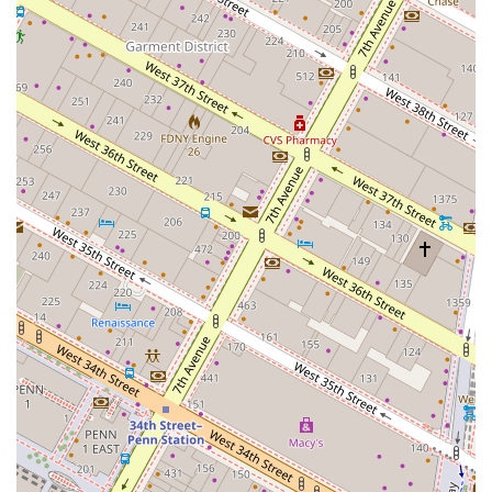
while delivering the kind of high-level results
typically associated with much larger firms. They are
known for finding off-market opportunities and
creative solutions.
Expert Deal-Closing Abilities: Clients consistently
praise the firm's ability to "get the deal done," even
in the face of complex and challenging
circumstances. They are described as being
tenacious and relentless in fighting for their clients'
best interests.
High Integrity and Trust: Customer testimonials
repeatedly mention the firm's honesty, integrity, and
trustworthiness, which is a crucial foundation for
long-term business relationships in real estate.
Comprehensive Advisory Services: The firm's services
go well beyond simple brokerage. They act as
strategic advisors, providing guidance on everything
from business planning to legal consulting and
project management.