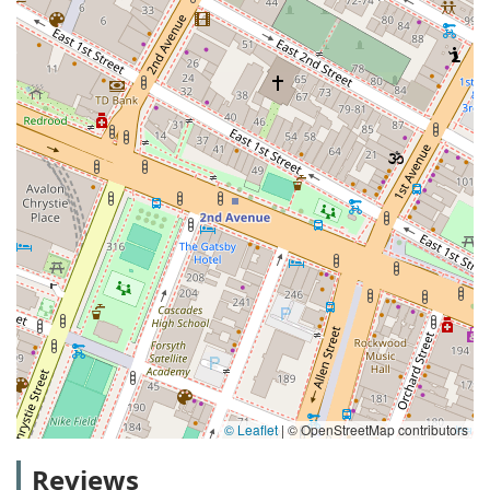
© Leaflet
|
© OpenStreetMap contributors
Reviews