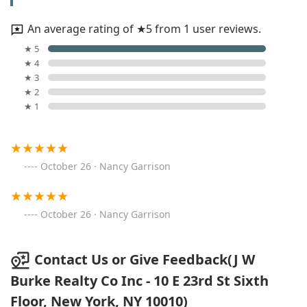
An average rating of ★5 from 1 user reviews.
★ 5
★ 4
★ 3
★ 2
★ 1
October 26 · Nancy Garrison
October 26 · Nancy Garrison
Contact Us or Give Feedback(J W
Burke Realty Co Inc - 10 E 23rd St Sixth
Floor, New York, NY 10010)