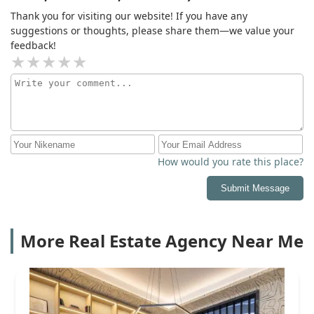
Thank you for visiting our website! If you have any
suggestions or thoughts, please share them—we value your
feedback!
How would you rate this place?
Submit Message
More Real Estate Agency Near Me