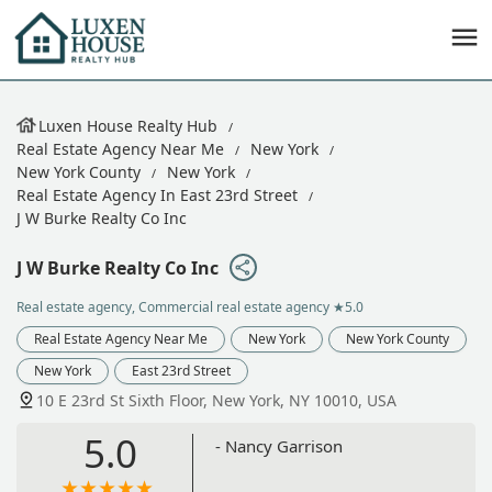
Luxen House Realty Hub
Real Estate Agency Near Me
New York
New York County
New York
Real Estate Agency In East 23rd Street
J W Burke Realty Co Inc
J W Burke Realty Co Inc
Real estate agency, Commercial real estate agency
★5.0
Real Estate Agency Near Me
New York
New York County
New York
East 23rd Street
10 E 23rd St Sixth Floor, New York, NY 10010, USA
5.0
- Nancy Garrison