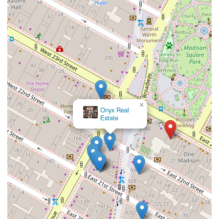
×
Onyx Real
Estate