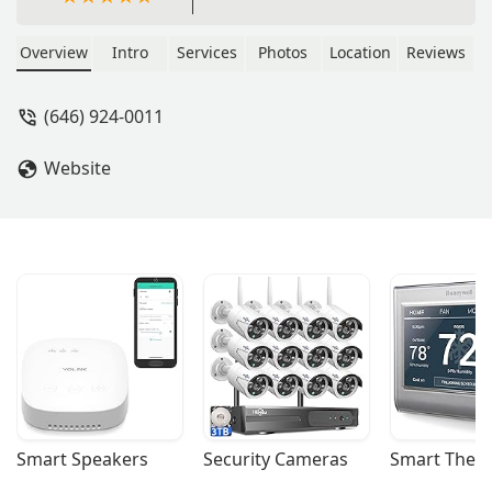
Overview
Intro
Services
Photos
Location
Reviews
(646) 924-0011
Website
Smart Speakers
Security Cameras
Smart Ther