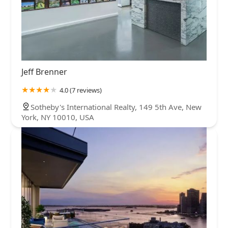
Jeff Brenner
4.0 (7 reviews)
Sotheby's International Realty, 149 5th Ave, New
York, NY 10010, USA