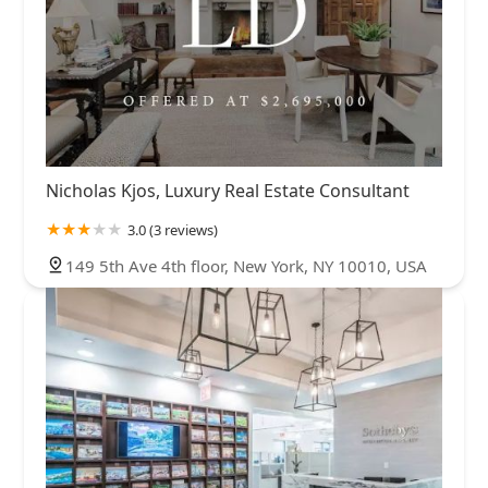
Nicholas Kjos, Luxury Real Estate Consultant
3.0 (3 reviews)
149 5th Ave 4th floor, New York, NY 10010, USA