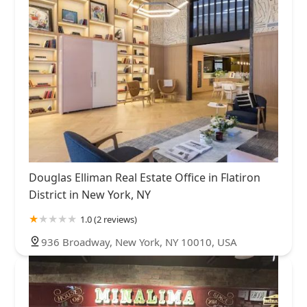
Douglas Elliman Real Estate Office in Flatiron
District in New York, NY
1.0 (2 reviews)
936 Broadway, New York, NY 10010, USA