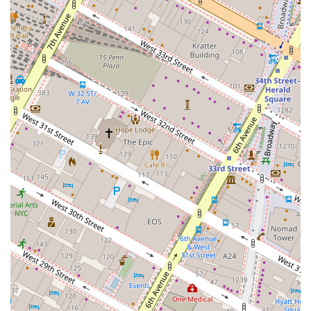
Long-Term Client Relationships: The firm's success is
built on long-standing relationships with clients,
many of whom have worked with them for decades.
This speaks volumes about their reliability and
commitment.
For those interested in partnering with J W Burke Realty Co
Inc, the following contact information is available:
Address: 10 E 23rd St Sixth Floor, New York, NY 10010, USA
Phone: (646) 924-0011
Mobile Phone: +1 646-924-0011
What makes J W Burke Realty Co Inc worth choosing? In a
market saturated with real estate professionals, the firm's
deep specialization and unwavering commitment to its
clients set it apart. They are not merely brokers; they are
strategic partners who take the time to understand a
business's goals and work tirelessly to help them achieve
success. The provided public information and testimonials
paint a clear picture of a firm that is proactive, creative,
and highly effective. They have a proven track record of