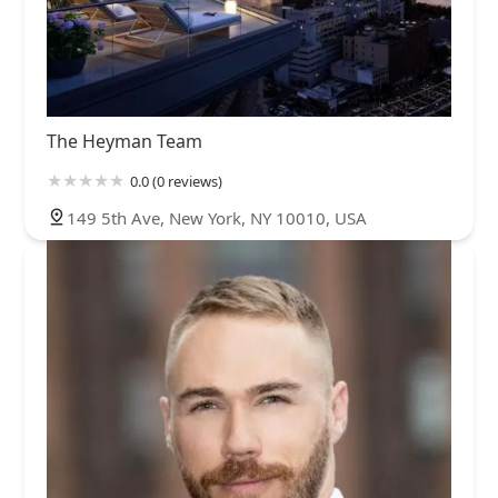
The Heyman Team
0.0 (0 reviews)
149 5th Ave, New York, NY 10010, USA