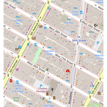
securing excellent deals and navigating the complexities
of commercial real estate with grace and expertise. For any
business in New York looking for a partner that offers a
high-touch, personalized service and has a deep bench of
knowledge in all aspects of commercial property—from
leasing and investment to design and legal consulting—J
W Burke Realty Co Inc is an exceptional choice. Their
reputation for integrity and their ability to consistently
deliver outstanding results make them a top-tier option for
a variety of real estate needs.