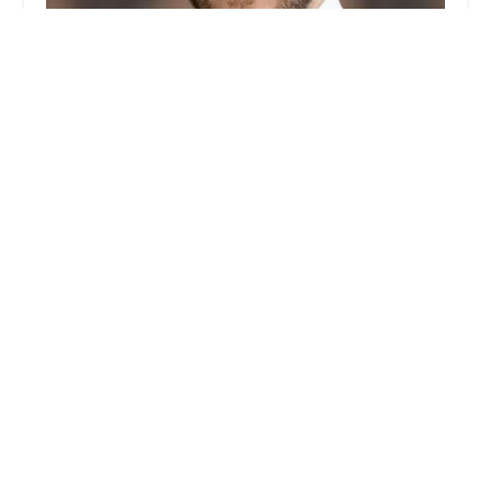
Christian Bindel NYC Real Estate Broker -
Sotheby's International Realty
0.0 (0 reviews)
149 5th Ave, New York, NY 10010, USA