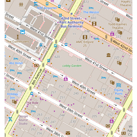
design, and managing the design and construction
process to ensure a seamless transition into a new
space.
Project Management: Overseeing complex real
estate projects from start to finish, ensuring they are
completed on time and within budget.
Site Identification & Selection Market Analysis: Using
in-depth market analysis to identify the ideal site for
a client's business or investment, and assisting with
strategic site selection.
Legal Consulting & Tax Exchange: Providing
guidance on legal and financial aspects of real
estate, including tax exchanges, to help clients
maximize their investment.
The features that distinguish J W Burke Realty Co Inc are
directly tied to the firm's client-centric philosophy and the
proven expertise of its team. These highlights include:
Boutique Service with Big-Firm Results: The firm
operates with a personalized, boutique approach