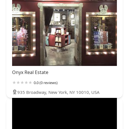
Onyx Real Estate
0.0 (0 reviews)
935 Broadway, New York, NY 10010, USA