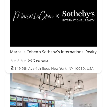
Marcelle Cohen x Sotheby's International Realty
0.0 (0 reviews)
149 5th Ave 4th floor, New York, NY 10010, USA