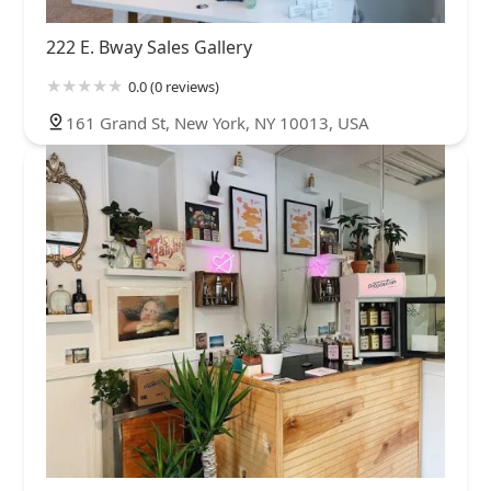
222 E. Bway Sales Gallery
0.0 (0 reviews)
161 Grand St, New York, NY 10013, USA