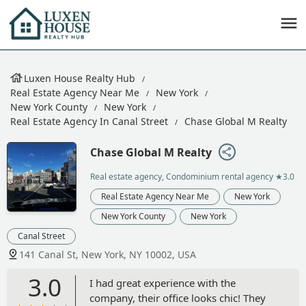
Luxen House Realty Hub
Real Estate Agency Near Me
New York
New York County
New York
Real Estate Agency In Canal Street
Chase Global M Realty
Chase Global M Realty
Real estate agency, Condominium rental agency
★3.0
Real Estate Agency Near Me
New York
New York County
New York
Canal Street
141 Canal St, New York, NY 10002, USA
3.0
I had great experience with the
company, their office looks chic! They