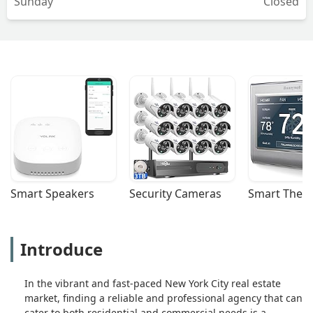
Sunday
Closed
Smart Speakers
Security Cameras
Smart Ther
Introduce
In the vibrant and fast-paced New York City real estate
market, finding a reliable and professional agency that can
cater to both residential and commercial needs is a