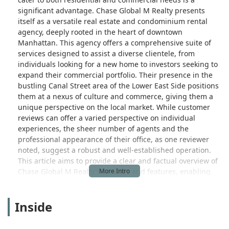
significant advantage. Chase Global M Realty presents
itself as a versatile real estate and condominium rental
agency, deeply rooted in the heart of downtown
Manhattan. This agency offers a comprehensive suite of
services designed to assist a diverse clientele, from
individuals looking for a new home to investors seeking to
expand their commercial portfolio. Their presence in the
bustling Canal Street area of the Lower East Side positions
them at a nexus of culture and commerce, giving them a
unique perspective on the local market. While customer
reviews can offer a varied perspective on individual
experiences, the sheer number of agents and the
professional appearance of their office, as one reviewer
noted, suggest a robust and well-established operation.
This article aims to provide a clear and factual overview of
Chase Global M Realty's services and features, enabling
potential clients to make an informed decision about their
real estate needs.
Inside
The real estate journey, whether buying, selling, or
renting, is often a complex and personal one. Chase Global