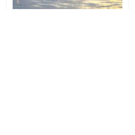
Agile Capital Partners
0.0 (0 reviews)
46 Howard St, New York, NY 10013, USA