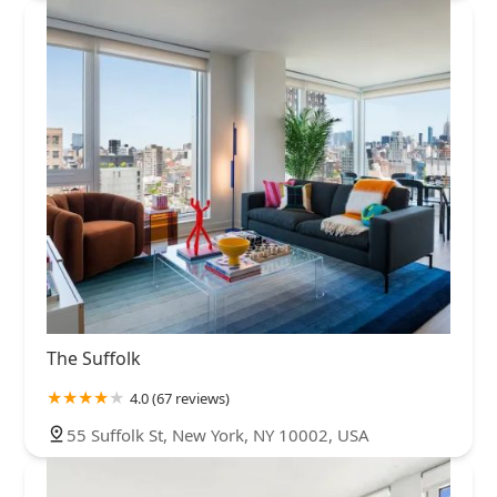
The Suffolk
4.0 (67 reviews)
55 Suffolk St, New York, NY 10002, USA