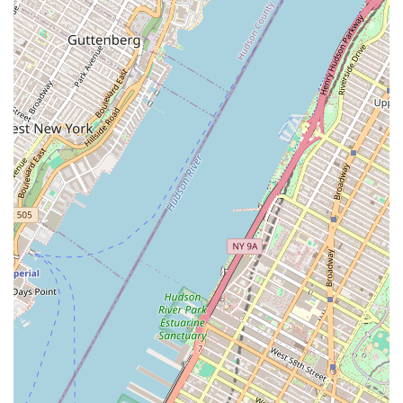
partner for clients interested in the latest and most
modern properties in the city.
To connect with Chase Global M Realty, prospective clients
can use the provided contact information. The agency's
physical location is 141 Canal St, New York, NY 10002, USA.
For all inquiries, you can reach them by phone at (212)
226-1073. They also offer a mobile number, +1 212-226-
1073, for added convenience and direct communication.
This easy accessibility ensures that clients can promptly
get in touch to discuss their real estate needs, whether
they are looking for a new home, a rental, or a commercial
investment opportunity.
Choosing Chase Global M Realty is a decision to partner
with an agency that offers a wide range of services and
has a significant presence in a key New York City location.
What makes them a compelling choice is their versatility in
handling both residential and commercial properties, a
unique advantage in a market that often sees agencies
specialize in one or the other. Their focus on services like
Comparative Market Analysis and their experience with