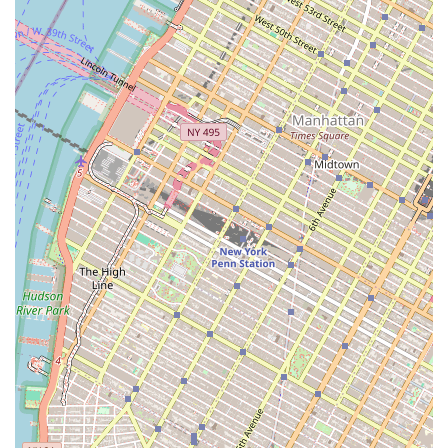
new construction provides valuable, professional tools for
clients. While some reviews point to communication
issues, the presence of numerous agents and a "chic"
office environment suggests a professional infrastructure.
For New York residents and investors, this combination of
broad service, local market knowledge, and a commitment
to modern tools like virtual tours makes Chase Global M
Realty a solid option for navigating the city's complex real
estate landscape. Their location at the heart of Canal
Street further ensures that they are well-positioned to
serve the vibrant communities and businesses of
downtown Manhattan.