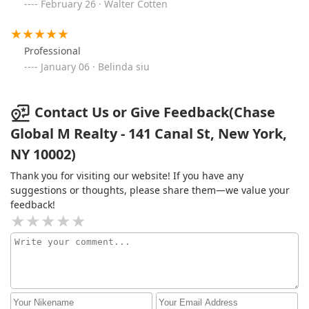
February 26 · Walter Cotten
Professional
January 06 · Belinda siu
Contact Us or Give Feedback(Chase
Global M Realty - 141 Canal St, New York,
NY 10002)
Thank you for visiting our website! If you have any
suggestions or thoughts, please share them—we value your
feedback!