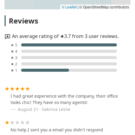
© Leaflet
|
© OpenStreetMap contributors
Reviews
An average rating of ★3.7 from 3 user reviews.
★ 5
★ 4
★ 3
★ 2
★ 1
I had great experience with the company, their office
looks chic! They have so many agents!
August 21 · Sabrina Leslie
No help.I sent you a email you didn't respond