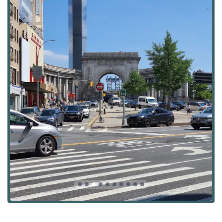
most dynamic and culturally rich areas of Manhattan. This
address is at the crossroads of Chinatown, the Lower East
Side, and Little Italy, a neighborhood known for its high
energy, diverse communities, and bustling commercial
activity. This prime location provides the agency with an
intimate understanding of the local market, including
residential properties and the myriad of commercial
opportunities that define the area. This deep-rooted local
knowledge is a critical asset for clients, whether they are
looking to find a unique rental or invest in a commercial
property. The accessibility of the office is also a major
advantage. Canal Street is a major thoroughfare and is
exceptionally well-served by public transportation.
Multiple subway lines, including the J, N, Q, R, W, Z, 6, and
F trains, have stops in close proximity, making the office
easily reachable from almost any part of the city. This
central and well-connected location reflects the agency's
integration into the core of New York's real estate pulse.
Chase Global M Realty offers a comprehensive suite of
services that cater to a wide range of real estate needs,
encompassing both residential and commercial sectors.