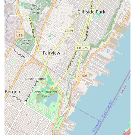
Impressive Office and Agent Count: One review notes
that the office "looks chic" and that they "have so many
agents." This suggests a professional and well-
resourced operation with a large team, which can be a
significant advantage for clients, as it implies a wide
network and extensive support.
Specialization in Both Residential and Commercial: A
key highlight is the agency's ability to handle both
commercial investments and residential rentals. This
versatility makes them a valuable resource for clients
with diverse needs, from individual homeowners to
corporate investors.
Modern Technology for Showings: The agency offers
virtual tours, a crucial feature in today's market. This
technology allows potential buyers and renters to view
properties remotely, providing convenience and a
detailed look at a space before an in-person visit.
Expertise in New Developments: Their focus on new
construction and developments is a significant
highlight, as it positions them as a knowledgeable