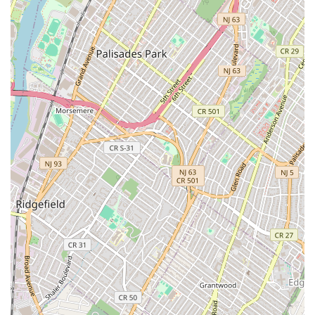
New Construction and Development: The agency has
expertise in new construction builds and new
developments. This service is valuable for both buyers
interested in brand-new properties and developers
seeking a partner to market and sell their new projects.
Sale or Lease: The agency provides a broad service to
help clients determine whether it is more beneficial to
sell or lease their property, providing expert advice and
market insights to support their decision.
Search Rentals: For clients specifically looking to rent,
the agency offers a dedicated service to search for and
identify available rental properties that meet their
criteria.
The features and highlights of Chase Global M Realty are
centered on its professional infrastructure and modern
approach to real estate. While the provided reviews show
varying experiences, certain factual elements stand out
and underscore the agency's offerings. Key features and
highlights include: