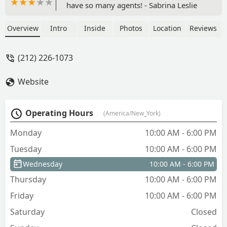
have so many agents! - Sabrina Leslie
Overview
Intro
Inside
Photos
Location
Reviews
(212) 226-1073
Website
Operating Hours
(America/New_York)
Monday
10:00 AM - 6:00 PM
Tuesday
10:00 AM - 6:00 PM
Wednesday
10:00 AM - 6:00 PM
Thursday
10:00 AM - 6:00 PM
Friday
10:00 AM - 6:00 PM
Saturday
Closed