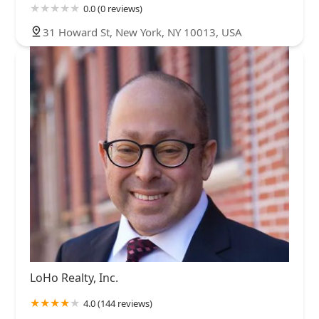
0.0 (0 reviews)
31 Howard St, New York, NY 10013, USA
LoHo Realty, Inc.
4.0 (144 reviews)