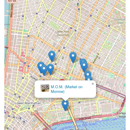
×
M.O.M. (Market on
Monroe)