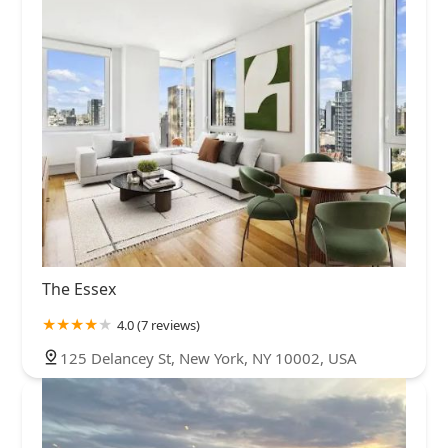
The Essex
4.0 (7 reviews)
125 Delancey St, New York, NY 10002, USA