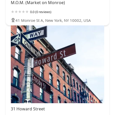
M.O.M. (Market on Monroe)
0.0 (0 reviews)
41 Monroe St A, New York, NY 10002, USA
31 Howard Street