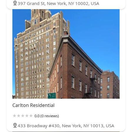
397 Grand St, New York, NY 10002, USA
Carlton Residential
0.0 (0 reviews)
433 Broadway #430, New York, NY 10013, USA