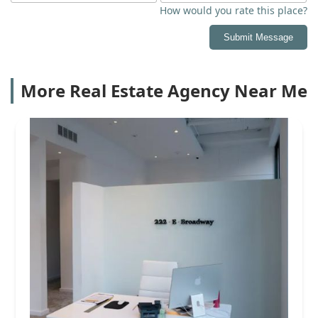
How would you rate this place?
Submit Message
More Real Estate Agency Near Me