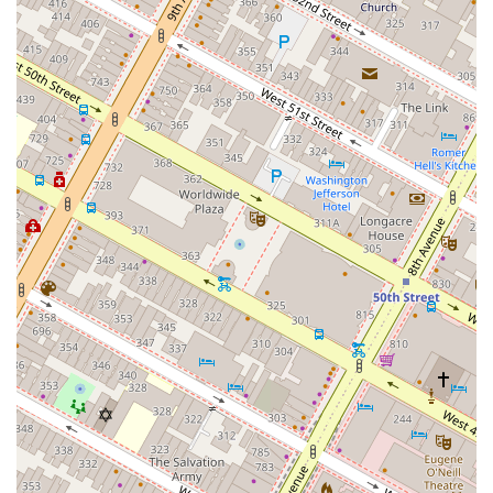
Apartment Features: Many units boast Private Balconies
for personal outdoor space, and modern interiors with
features like Walk-In Showers. We also offer Virtual
Tours to help prospective residents explore our spaces
from the comfort of their home.
Pet-Friendly Community: We understand that pets are
part of the family, which is why we are a dog-friendly
building, allowing residents to enjoy a complete home
life with their beloved companions.
For more information or to schedule a tour of our beautiful
apartments, please use the contact information provided
below. Our team is ready to assist you.
Address: 10 E 29th St, New York, NY 10016, USAPhone:
(332) 209-4941
We invite you to reach out and discover why Anagram
NoMad is the perfect place to start your next chapter in
New York City.
Choosing Anagram NoMad is a decision to invest in a