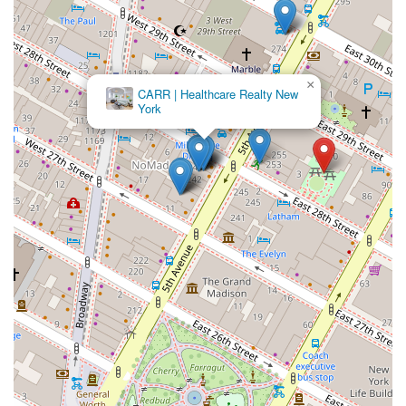
×
CARR | Healthcare Realty New
York