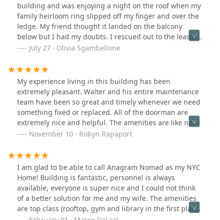
Anagram and everyone here!
building and was enjoying a night on the roof when my
family heirloom ring slipped off my finger and over the
ledge. My friend thought it landed on the balcony
below but I had my doubts. I rescued out to the leasing
team for a shot in the dark and not only were they able
July 27 · Olivia Sgambellone
to help me contact the tenant but they helped me get
my ring back in less than 24 hours! I couldn’t be more
thankful and appreciative of them going above and
My experience living in this building has been
beyond.
extremely pleasant. Walter and his entire maintenance
team have been so great and timely whenever we need
something fixed or replaced. All of the doorman are
extremely nice and helpful. The amenities are like no
other and the building is extremely high quality. Highly
November 10 · Robyn Rapaport
recommend if you are looking to move to NYC in a great
location.
I am glad to be able to call Anagram Nomad as my NYC
Home! Building is fantastic, personnel is always
available, everyone is super nice and I could not think
of a better solution for me and my wife. The amenities
are top class (rooftop, gym and library in the first place),
hall and facilities are recently renovated and are super
February 01 · Marco Dal col