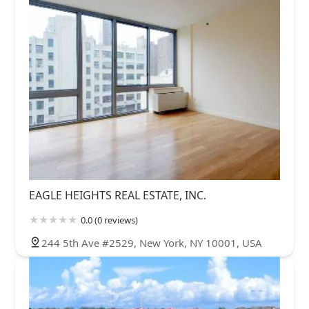
EAGLE HEIGHTS REAL ESTATE, INC.
0.0 (0 reviews)
244 5th Ave #2529, New York, NY 10001, USA