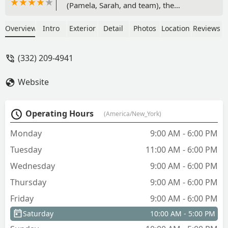
(Pamela, Sarah, and team), the
doormen, and maintenance crew are all
incredible and always go above and
Overview
Intro
Exterior
Detail
Photos
Location
Reviews
beyond. They are extremely attentive
and helpful, solving any problem you
(332) 209-4941
report immediately. The amenities are
so nice and well maintained. We will
Website
always hold a special place in our heart
for this apartment building - we were so
sad to leave! - Regan
Operating Hours
(America/New_York)
Monday
9:00 AM - 6:00 PM
Tuesday
11:00 AM - 6:00 PM
Wednesday
9:00 AM - 6:00 PM
Thursday
9:00 AM - 6:00 PM
Friday
9:00 AM - 6:00 PM
Saturday
10:00 AM - 5:00 PM