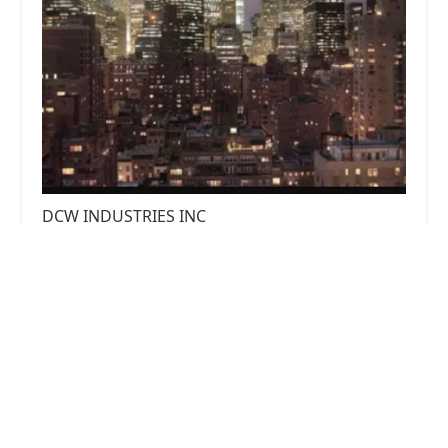
DCW INDUSTRIES INC
0.0 (0 reviews)
244 5th Ave #2288, New York, NY 10001, USA