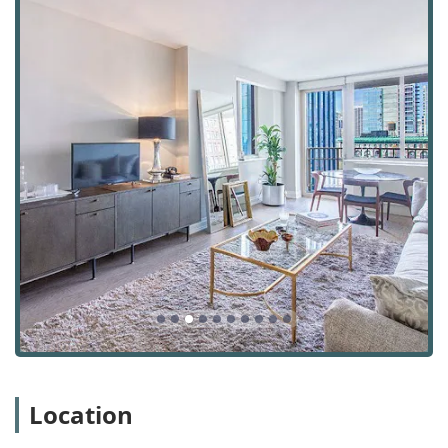
promptness in solving any reported problems. They are
a professional and helpful team that ensures all
building facilities are well-maintained and in perfect
working order.
Leasing Office Assistance: The leasing office team,
including professionals like Pamela and Sarah, are
known for their helpfulness and expertise. They guide
prospective residents through the rental process and
continue to provide support throughout their tenancy,
ensuring a positive living experience from start to
finish.
The amenities at Anagram NoMad are thoughtfully
designed to cater to a modern urban lifestyle, offering a
variety of spaces for relaxation, fitness, and work. These
features are what truly elevate the living experience.
Apartment Types: We offer a diverse selection of floor
plans, including Studio Apartments, 1 Bedroom
Apartments, 2 Bedroom Apartments, and 3 Bedroom
Location
Apartments, catering to a wide range of needs and