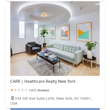
CARR | Healthcare Realty New York
1.0 (1 reviews)
244 5th Ave Suite L209, New York, NY 10001,
USA