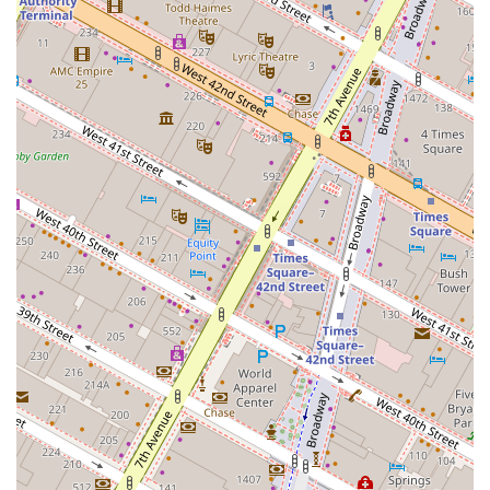
relaxation and recreation. The building’s commitment to
health and well-being, evidenced by the Delos filtration
systems, is a modern luxury that many will appreciate.
Ultimately, Anagram NoMad is worth choosing because it
provides not just an apartment, but a complete,
supportive, and luxurious urban home. It's a place where
you can love where you live, and it’s a community you will
be sad to leave.