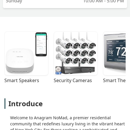
Sunday
10:00 AM - 5:00 PM
Smart Speakers
Security Cameras
Smart Ther
Introduce
Welcome to Anagram NoMad, a premier residential
community that redefines luxury living in the vibrant heart
of New York City. For those seeking a sophisticated and