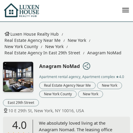
Luxen House Realty Hub
Real Estate Agency Near Me
New York
New York County
New York
Real Estate Agency In East 29th Street
Anagram NoMad
Anagram NoMad
Apartment rental agency, Apartment complex
★4.0
Real Estate Agency Near Me
New York
New York County
New York
East 29th Street
10 E 29th St, New York, NY 10016, USA
4.0
We absolutely loved living at the
Anagram Nomad. The leasing office