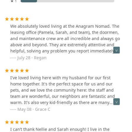
★ 1
We absolutely loved living at the Anagram Nomad. The
leasing office (Pamela, Sarah, and team), the doormen,
and maintenance crew are all incredible and always go
above and beyond. They are extremely attentive and
helpful, solving any problem you report immediately.
The amenities are so nice and well maintained. We will
July 28 · Regan
always hold a special place in our heart for this
apartment building - we were so sad to leave!
I've loved living here with my husband for our first
home together. It's the perfect space for us and our
pets, and we love the community here: the staff and
team are wonderful, our neighbors are fantastic and
warm. It's also very kid-friendly as there are many
couples having babies here! The location is convenient
May 08 · Grace C
and safe. Our unit is breathtaking and perfect. Walter
and his team, Raul and all the guys, they're all so warm
and welcoming. They make me feel safe every day. Love
I can’t thank Nellie and Sarah enough! I live in the