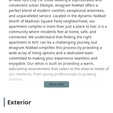
convenient urban lifestyle, Anagram NoMad offers a
perfect blend of modern comfort, exceptional amenities,
and unparalleled service. Located in the dynamic NoMad
(North of Madison Square Park) neighborhood, our
apartment complex is more than just a place to live; it is a
community where residents feel at home, safe, and
connected. We understand that finding the right
apartment in NYC can be a challenging journey, but
Anagram NoMad simplifies this process by providing a
wide array of living options and a dedicated team
committed to making your experience seamless and
enjoyable. Our ethos is built on providing a warm,
welcoming environment that caters to the diverse needs of
our residents, from young professionals to growing
families.
The moment you step into our lobby, you will be greeted
by our professional and friendly staff, creating an
immediate sense of belonging. The thoughtful design of
Exterior
our building and the curated selection of amenities are all
aimed at enhancing your daily life. We believe that a home