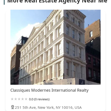
More Real Estate Agency Near Me
Classiques Modernes International Realty
0.0 (0 reviews)
251 5th Ave, New York, NY 10016, USA