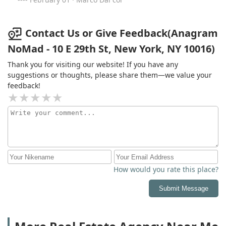
friendly, apartments are amazing. Also kudos to the
stuff who organize events and make sure that
everything works smoothly and efficiently. Location is
Contact Us or Give Feedback(Anagram
also perfect. Anagram is definitively the best building in
NoMad - 10 E 29th St, New York, NY 10016)
NYC!
Thank you for visiting our website! If you have any
suggestions or thoughts, please share them—we value your
feedback!
How would you rate this place?
Submit Message