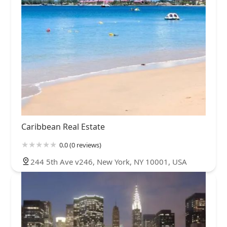
Caribbean Real Estate
0.0 (0 reviews)
244 5th Ave v246, New York, NY 10001, USA