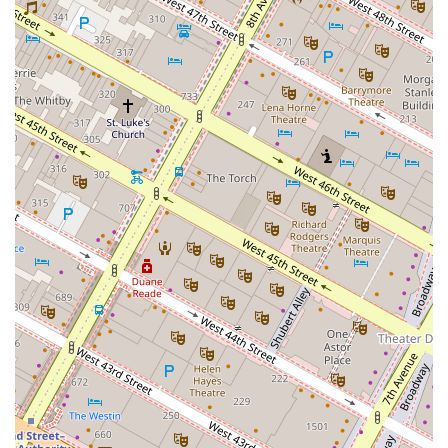
lifestyle of convenience, luxury, and community. The
combination of our exceptional location in NoMad, our
thoughtful amenities, and our dedicated staff creates a
living experience that is truly unparalleled. As noted by
our residents, the sense of safety and community fostered
by our doormen and resident manager, like Walter and his
team, makes a significant difference. The building feels
like a secure and welcoming haven in the midst of a
bustling city. The fact that the neighbors are described as
fantastic and warm speaks volumes about the type of
community you will become a part of.
Furthermore, the high level of service, from the attentive
leasing office to the prompt maintenance crew, ensures
that any issues are resolved immediately, allowing
residents to focus on enjoying their lives. The variety of
apartment sizes, from studios to spacious three-bedrooms,
makes Anagram NoMad a flexible choice for a wide range
of residents, whether you are a single professional or a
growing family. The amenities, from the rooftop bar to the
climbing wall, are not just features; they are extensions of
your living space, providing endless opportunities for