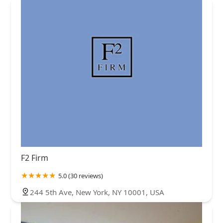
F2 Firm
5.0 (30 reviews)
244 5th Ave, New York, NY 10001, USA