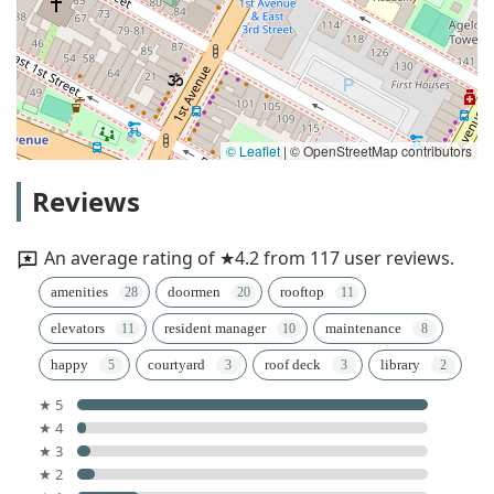
© Leaflet
|
© OpenStreetMap contributors
Reviews
An average rating of ★4.2 from 117 user reviews.
amenities
doormen
rooftop
elevators
resident manager
maintenance
happy
courtyard
roof deck
library
★ 5
★ 4
★ 3
★ 2