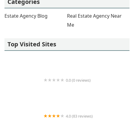
Categories
Estate Agency Blog
Real Estate Agency Near
Me
Top Visited Sites
0.0 (0 reviews)
Karson Real Estate Partners
4.0 (83 reviews)
Anthony Napolitano Homes