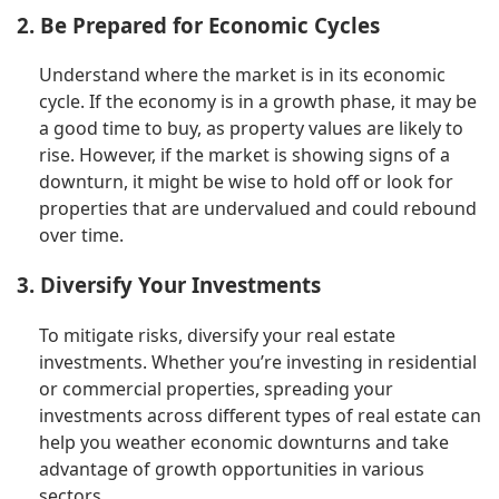
2. Be Prepared for Economic Cycles
Understand where the market is in its economic
cycle. If the economy is in a growth phase, it may be
a good time to buy, as property values are likely to
rise. However, if the market is showing signs of a
downturn, it might be wise to hold off or look for
properties that are undervalued and could rebound
over time.
3. Diversify Your Investments
To mitigate risks, diversify your real estate
investments. Whether you’re investing in residential
or commercial properties, spreading your
investments across different types of real estate can
help you weather economic downturns and take
advantage of growth opportunities in various
sectors.