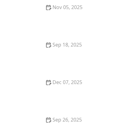
Nov 05, 2025
How to Buy Property in Areas With High
Appreciation Rates
Sep 18, 2025
How to Negotiate Repairs After a Home Inspection:
A Step-by-Step Guide
Dec 07, 2025
Understanding the Impact of Inflation on Property
Values
Sep 26, 2025
How to Make Smart Real Estate Investment
Decisions: Tips for Success