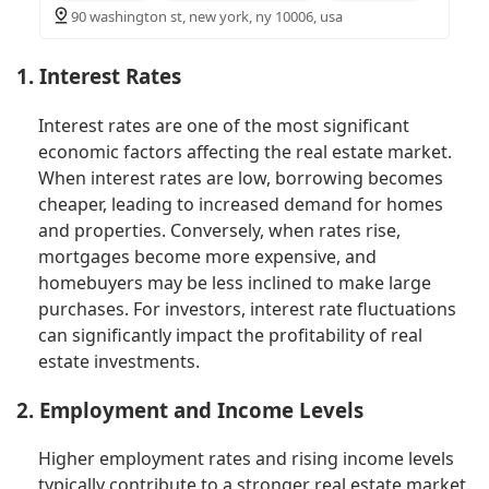
90 washington st, new york, ny 10006, usa
1. Interest Rates
Interest rates are one of the most significant
economic factors affecting the real estate market.
When interest rates are low, borrowing becomes
cheaper, leading to increased demand for homes
and properties. Conversely, when rates rise,
mortgages become more expensive, and
homebuyers may be less inclined to make large
purchases. For investors, interest rate fluctuations
can significantly impact the profitability of real
estate investments.
2. Employment and Income Levels
Higher employment rates and rising income levels
typically contribute to a stronger real estate market.