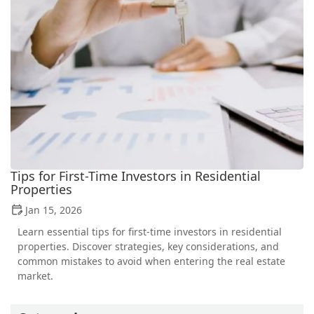
Tips for First-Time Investors in Residential
Properties
Jan 15, 2026
Learn essential tips for first-time investors in residential
properties. Discover strategies, key considerations, and
common mistakes to avoid when entering the real estate
market.