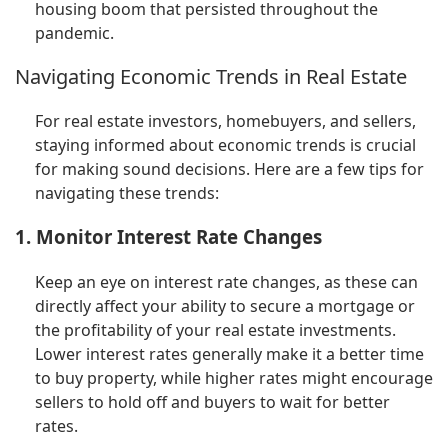
housing boom that persisted throughout the
pandemic.
Navigating Economic Trends in Real Estate
For real estate investors, homebuyers, and sellers,
staying informed about economic trends is crucial
for making sound decisions. Here are a few tips for
navigating these trends:
1. Monitor Interest Rate Changes
Keep an eye on interest rate changes, as these can
directly affect your ability to secure a mortgage or
the profitability of your real estate investments.
Lower interest rates generally make it a better time
to buy property, while higher rates might encourage
sellers to hold off and buyers to wait for better
rates.