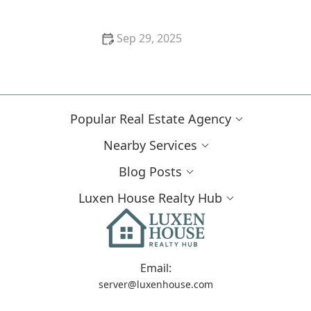
Sep 29, 2025
Understanding the Home Closing Timeline
Popular Real Estate Agency
Nearby Services
Blog Posts
Luxen House Realty Hub
Email:
server@luxenhouse.com