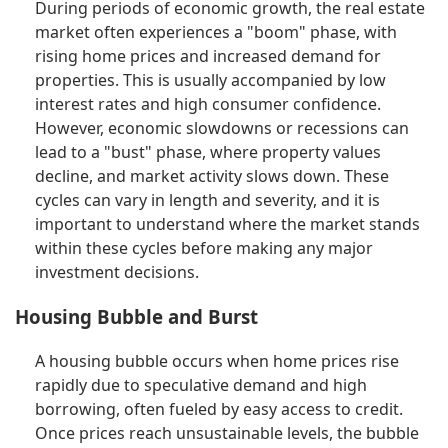
During periods of economic growth, the real estate
market often experiences a "boom" phase, with
rising home prices and increased demand for
properties. This is usually accompanied by low
interest rates and high consumer confidence.
However, economic slowdowns or recessions can
lead to a "bust" phase, where property values
decline, and market activity slows down. These
cycles can vary in length and severity, and it is
important to understand where the market stands
within these cycles before making any major
investment decisions.
Housing Bubble and Burst
A housing bubble occurs when home prices rise
rapidly due to speculative demand and high
borrowing, often fueled by easy access to credit.
Once prices reach unsustainable levels, the bubble