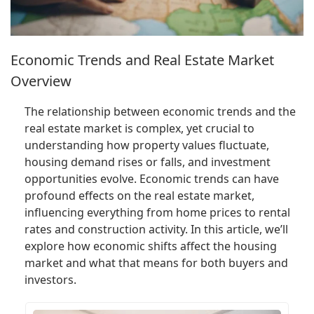
Economic Trends and Real Estate Market
Overview
The relationship between economic trends and the
real estate market is complex, yet crucial to
understanding how property values fluctuate,
housing demand rises or falls, and investment
opportunities evolve. Economic trends can have
profound effects on the real estate market,
influencing everything from home prices to rental
rates and construction activity. In this article, we’ll
explore how economic shifts affect the housing
market and what that means for both buyers and
investors.