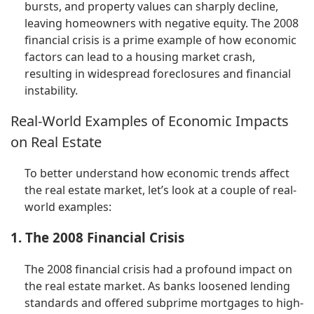
bursts, and property values can sharply decline,
leaving homeowners with negative equity. The 2008
financial crisis is a prime example of how economic
factors can lead to a housing market crash,
resulting in widespread foreclosures and financial
instability.
Real-World Examples of Economic Impacts
on Real Estate
To better understand how economic trends affect
the real estate market, let’s look at a couple of real-
world examples:
1. The 2008 Financial Crisis
The 2008 financial crisis had a profound impact on
the real estate market. As banks loosened lending
standards and offered subprime mortgages to high-