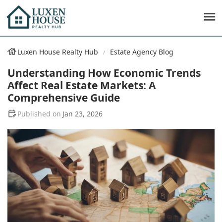
Luxen House Realty Hub
Estate Agency Blog
Understanding How Economic Trends
Affect Real Estate Markets: A
Comprehensive Guide
Jan 23, 2026