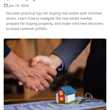
Jan 19, 2026
Discover practical tips for buying real estate with minimal
stress. Learn how to navigate the real estate market,
prepare for buying property, and make informed decisions
to avoid common pitfalls.