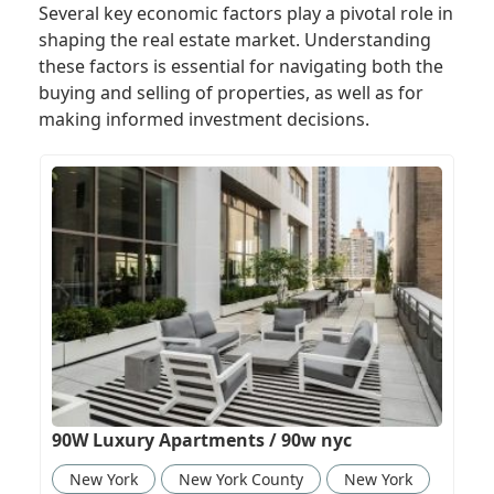
Several key economic factors play a pivotal role in
shaping the real estate market. Understanding
these factors is essential for navigating both the
buying and selling of properties, as well as for
making informed investment decisions.
90W Luxury Apartments / 90w nyc
New York
New York County
New York