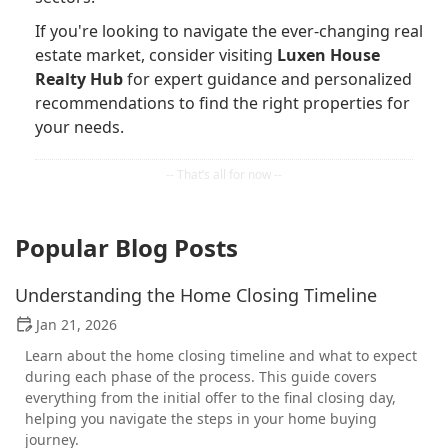
If you're looking to navigate the ever-changing real
estate market, consider visiting
Luxen House
Realty Hub
for expert guidance and personalized
recommendations to find the right properties for
your needs.
Popular Blog Posts
Understanding the Home Closing Timeline
Jan 21, 2026
Learn about the home closing timeline and what to expect
during each phase of the process. This guide covers
everything from the initial offer to the final closing day,
helping you navigate the steps in your home buying
journey.