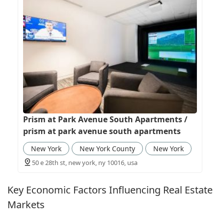
Prism at Park Avenue South Apartments /
prism at park avenue south apartments
New York
New York County
New York
50 e 28th st, new york, ny 10016, usa
Key Economic Factors Influencing Real Estate
Markets