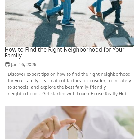
How to Find the Right Neighborhood for Your
Family
Jan 16, 2026
Discover expert tips on how to find the right neighborhood
for your family. Learn about factors to consider, from safety
to schools, and explore the best family-friendly
neighborhoods. Get started with Luxen House Realty Hub.