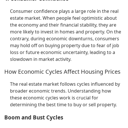
Consumer confidence plays a large role in the real
estate market. When people feel optimistic about
the economy and their financial stability, they are
more likely to invest in homes and property. On the
contrary, during economic downturns, consumers
may hold off on buying property due to fear of job
loss or future economic uncertainty, leading to a
slowdown in market activity.
How Economic Cycles Affect Housing Prices
The real estate market follows cycles influenced by
broader economic trends. Understanding how
these economic cycles work is crucial for
determining the best time to buy or sell property.
Boom and Bust Cycles