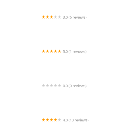
3.0 (6 reviews)
The Corcoran Group
5.0 (1 reviews)
Auri Realty Management, LLC
0.0 (0 reviews)
H Holding Group
4.0 (13 reviews)
Premier Workspaces