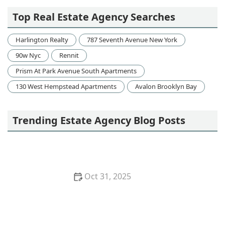
Top Real Estate Agency Searches
Harlington Realty
787 Seventh Avenue New York
90w Nyc
Rennit
Prism At Park Avenue South Apartments
130 West Hempstead Apartments
Avalon Brooklyn Bay
Trending Estate Agency Blog Posts
Oct 31, 2025
How to Finance a Home Purchase With Minimal
Stress: Expert Tips and Advice