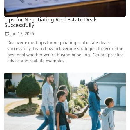
Tips for Negotiating Real Estate Deals
Successfully
Jan 17, 2026
Discover expert tips for negotiating real estate deals
successfully. Learn how to leverage strategies to secure the
best deal whether you're buying or selling. Explore practical
advice and real-life examples.