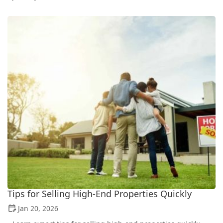
Tips for Selling High-End Properties Quickly
Jan 20, 2026