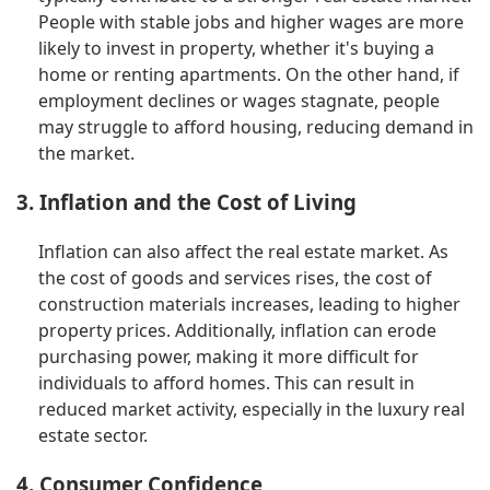
People with stable jobs and higher wages are more
likely to invest in property, whether it's buying a
home or renting apartments. On the other hand, if
employment declines or wages stagnate, people
may struggle to afford housing, reducing demand in
the market.
3. Inflation and the Cost of Living
Inflation can also affect the real estate market. As
the cost of goods and services rises, the cost of
construction materials increases, leading to higher
property prices. Additionally, inflation can erode
purchasing power, making it more difficult for
individuals to afford homes. This can result in
reduced market activity, especially in the luxury real
estate sector.
4. Consumer Confidence