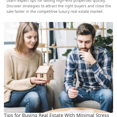
Learn expert tips for selling high-end properties quickly.
Discover strategies to attract the right buyers and close the
sale faster in the competitive luxury real estate market.
Tips for Buying Real Estate With Minimal Stress