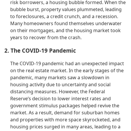
risk borrowers, a housing bubble formed. When the
bubble burst, property values plummeted, leading
to foreclosures, a credit crunch, and a recession.
Many homeowners found themselves underwater
on their mortgages, and the housing market took
years to recover from the crash.
2. The COVID-19 Pandemic
The COVID-19 pandemic had an unexpected impact
on the real estate market. In the early stages of the
pandemic, many markets saw a slowdown in
housing activity due to uncertainty and social
distancing measures. However, the Federal
Reserve’s decision to lower interest rates and
government stimulus packages helped revive the
market. As a result, demand for suburban homes
and properties with more space skyrocketed, and
housing prices surged in many areas, leading to a